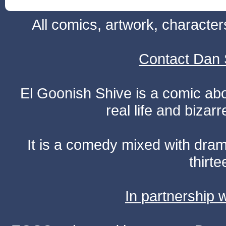
All comics, artwork, characte
Contact Dan 
El Goonish Shive is a comic ab
real life and bizar
It is a comedy mixed with dr
thirte
In partnership