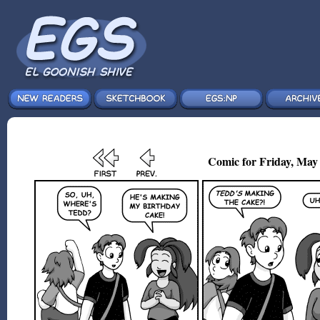
Comic for Friday, May 