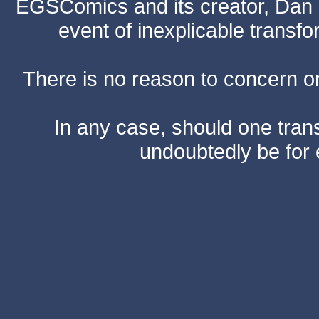
EGSComics and its creator, Dan S
event of inexplicable transf
There is no reason to concern one
In any case, should one transf
undoubtedly be for 