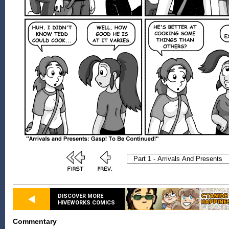
DISCOVER MORE
HIVEWORKS COMICS
Commentary