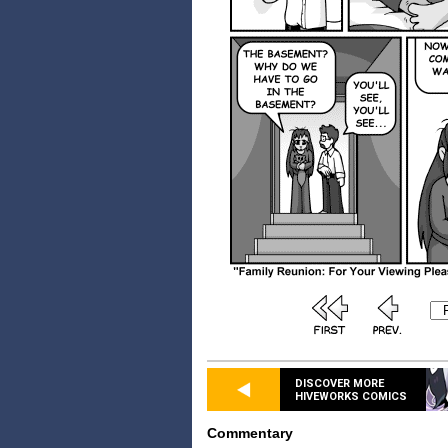
DISCOVER MORE
HIVEWORKS COMICS
Commentary