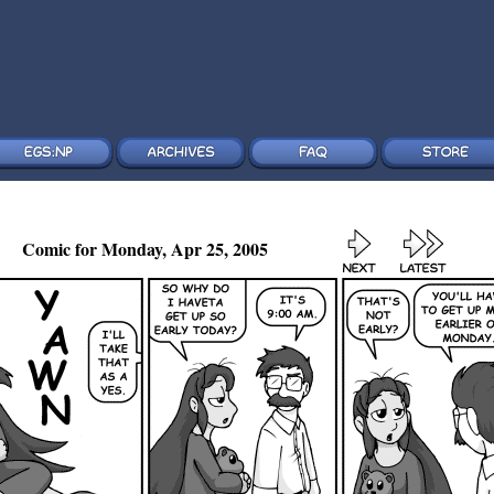
Comic for Monday, Apr 25, 2005