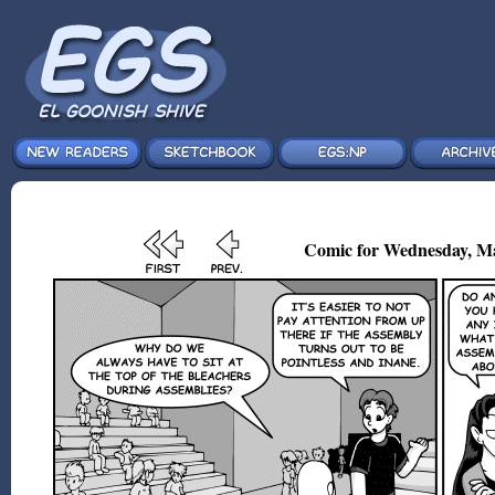
Comic for Wednesday, Ma