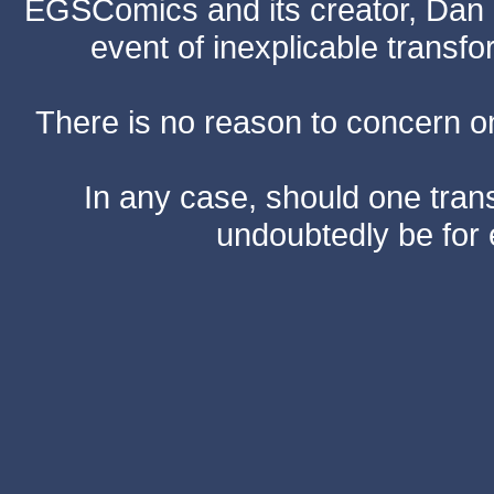
EGSComics and its creator, Dan S
event of inexplicable transf
There is no reason to concern one
In any case, should one transf
undoubtedly be for 