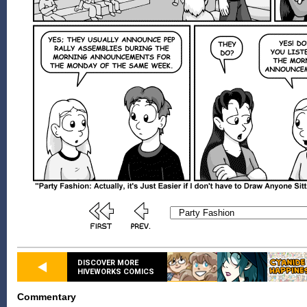
DISCOVER MORE
HIVEWORKS COMICS
Commentary