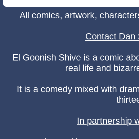
All comics, artwork, characte
Contact Dan 
El Goonish Shive is a comic ab
real life and bizar
It is a comedy mixed with dr
thirte
In partnership