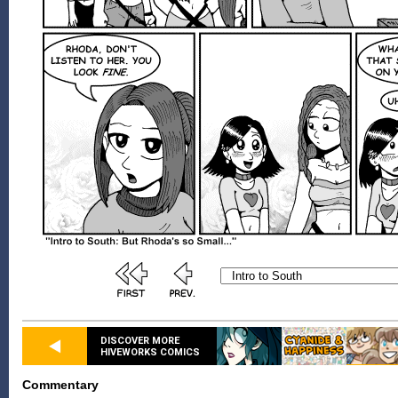
DISCOVER MORE
HIVEWORKS COMICS
Commentary