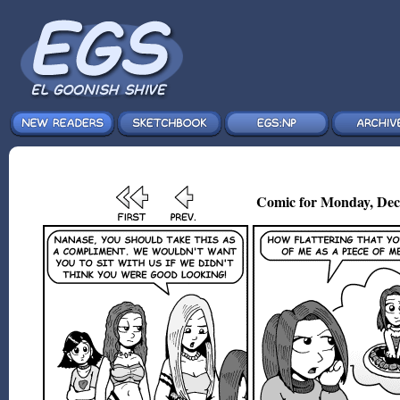
Comic for Monday, Dec