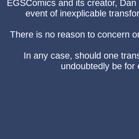
EGSComics and its creator, Dan S
event of inexplicable transf
There is no reason to concern one
In any case, should one transf
undoubtedly be for 