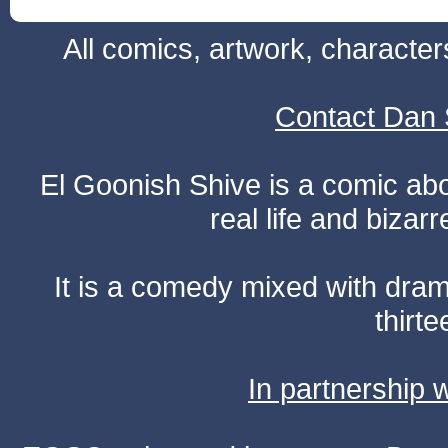
All comics, artwork, characte
Contact Dan 
El Goonish Shive is a comic ab
real life and bizar
It is a comedy mixed with dr
thirte
In partnership