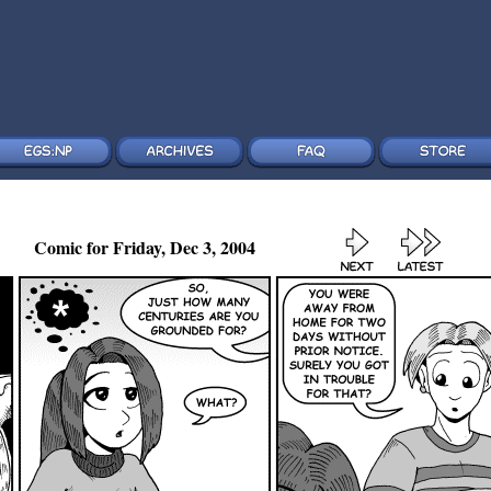
Comic for Friday, Dec 3, 2004