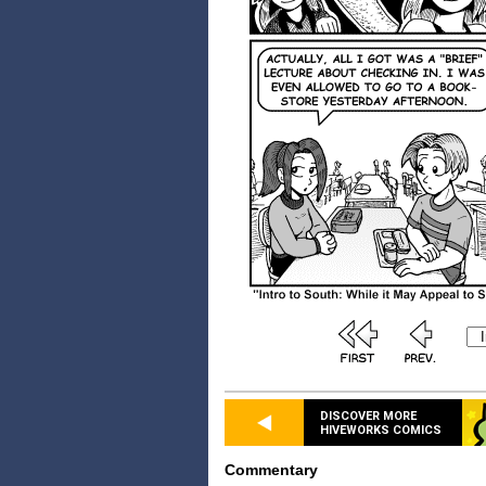
DISCOVER MORE
HIVEWORKS COMICS
Commentary