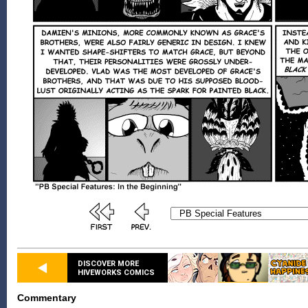
DISCOVER MORE
HIVEWORKS COMICS
Commentary