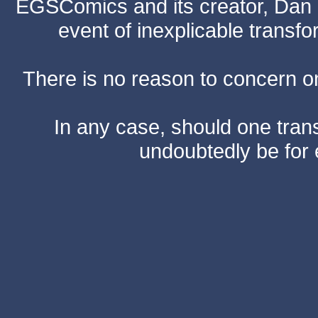
EGSComics and its creator, Dan S
event of inexplicable transf
There is no reason to concern one
In any case, should one transf
undoubtedly be for 