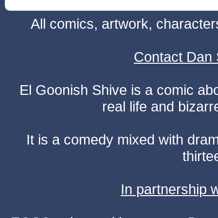
All comics, artwork, characte
Contact Dan 
El Goonish Shive is a comic ab
real life and bizar
It is a comedy mixed with dr
thirte
In partnership