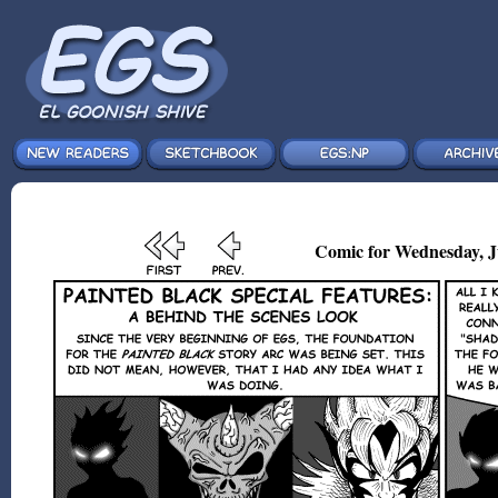
Comic for Wednesday, Ju