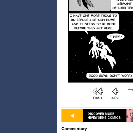
DISCOVER MORE
HIVEWORKS COMICS
Commentary