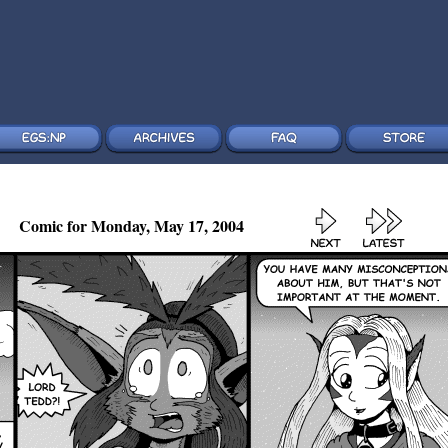
Comic for Monday, May 17, 2004