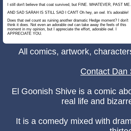
I still don't believe that coat survived, but FINE. WHATEVER, PAST ME.
AND SAD SARAH IS STILL SAD I CAN'T Oh hey, an owl. It's adorable!
Does that owl count as ruining another dramatic Hedge moment? I don't
think it does. Not even an adorable owl can take away the feels of this
moment in my opinion, but I appreciate the effort, adorable owl. I
APPRECIATE YOU.
All comics, artwork, characte
Contact Dan 
El Goonish Shive is a comic ab
real life and bizar
It is a comedy mixed with dr
thirte