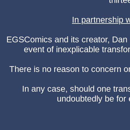
In partnership
EGSComics and its creator, Dan S
event of inexplicable transf
There is no reason to concern one
In any case, should one transf
undoubtedly be for 