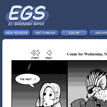
Comic for Wednesday, N