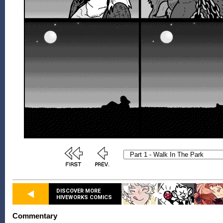
DISCOVER MORE
HIVEWORKS COMICS
Commentary