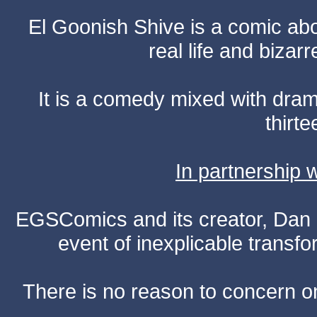
El Goonish Shive is a comic ab
real life and bizar
It is a comedy mixed with dr
thirte
In partnership
EGSComics and its creator, Dan S
event of inexplicable transf
There is no reason to concern one