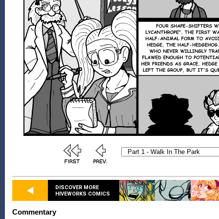
DISCOVER MORE
HIVEWORKS COMICS
Commentary