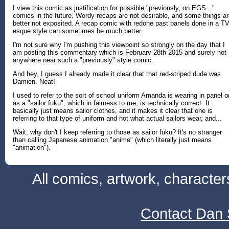
I view this comic as justification for possible "previously, on EGS..."
comics in the future. Wordy recaps are not desirable, and some things a
better not exposited. A recap comic with redone past panels done in a TV
esque style can sometimes be much better.
I'm not sure why I'm pushing this viewpoint so strongly on the day that I
am posting this commentary which is February 28th 2015 and surely not
anywhere near such a "previously" style comic.
And hey, I guess I already made it clear that that red-striped dude was
Damien. Neat!
I used to refer to the sort of school uniform Amanda is wearing in panel 
as a "sailor fuku", which in fairness to me, is technically correct. It
basically just means sailor clothes, and it makes it clear that one is
referring to that type of uniform and not what actual sailors wear, and...
Wait, why don't I keep referring to those as sailor fuku? It's no stranger
than calling Japanese animation "anime" (which literally just means
"animation").
All comics, artwork, characte
Contact Dan 