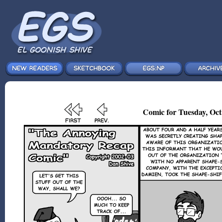
Comic for Tuesday, Oct