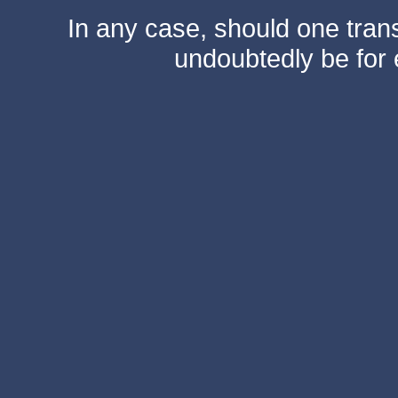
In any case, should one transf
undoubtedly be for 