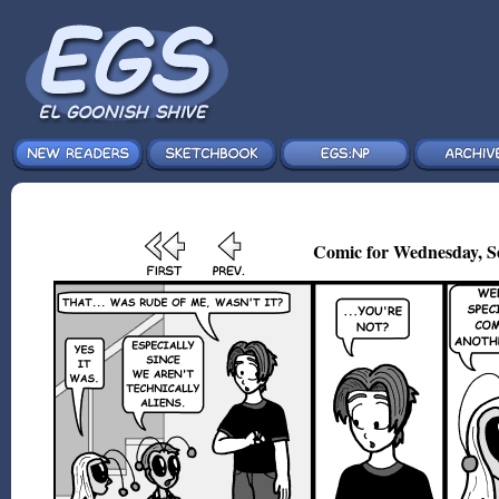
Comic for Wednesday, S