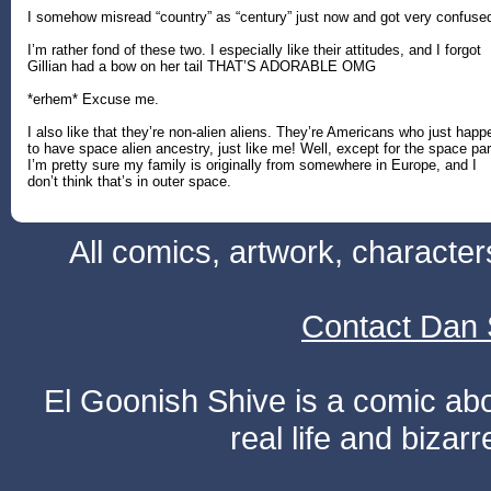
I somehow misread “country” as “century” just now and got very confuse
I’m rather fond of these two. I especially like their attitudes, and I forgot
Gillian had a bow on her tail THAT’S ADORABLE OMG
*erhem* Excuse me.
I also like that they’re non-alien aliens. They’re Americans who just happ
to have space alien ancestry, just like me! Well, except for the space par
I’m pretty sure my family is originally from somewhere in Europe, and I
don’t think that’s in outer space.
All comics, artwork, characte
Contact Dan 
El Goonish Shive is a comic ab
real life and bizar