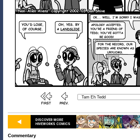
DISCOVER MORE
HIVEWORKS COMICS
Commentary