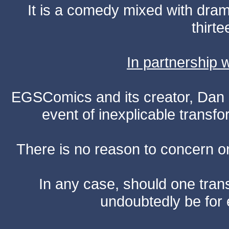
It is a comedy mixed with dr
thirte
In partnership
EGSComics and its creator, Dan S
event of inexplicable transf
There is no reason to concern one
In any case, should one transf
undoubtedly be for 