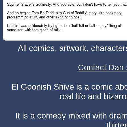
Squirrel Grace is Squirrelly. And adorable, but I don’t have to tell you that
And so begins Tam Eh Tedd, aka Gun of Tedd! A story with backstory,
programming stuff, and other exciting things!
I think I was deliberately trying to do a “half full or half empty” thing of
some sort with that glass of milk.
All comics, artwork, characte
Contact Dan 
El Goonish Shive is a comic ab
real life and bizar
It is a comedy mixed with dr
thirte