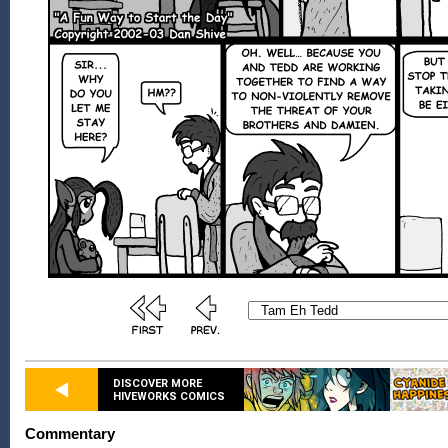
DISCOVER MORE
HIVEWORKS COMICS
Commentary