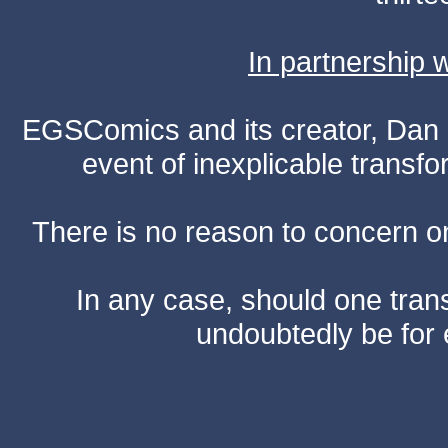
In partnership
EGSComics and its creator, Dan S
event of inexplicable transf
There is no reason to concern one
In any case, should one transf
undoubtedly be for 