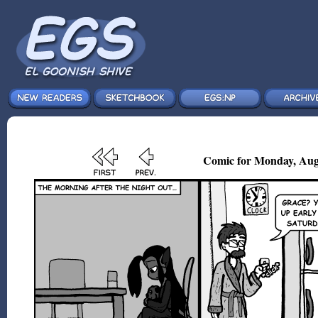
Comic for Monday, Aug