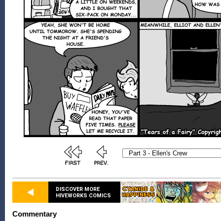
DISCOVER MORE
HIVEWORKS COMICS
Commentary