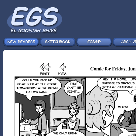
Comic for Friday, Jun