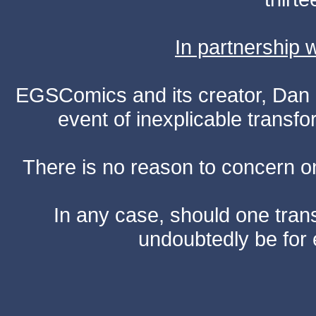
In partnership
EGSComics and its creator, Dan S
event of inexplicable transf
There is no reason to concern one
In any case, should one transf
undoubtedly be for 