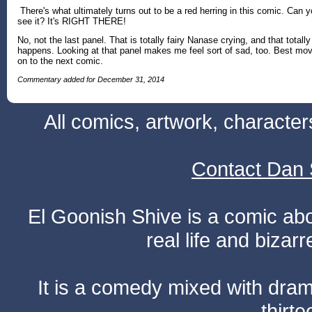
There's what ultimately turns out to be a red herring in this comic. Can 
see it? It's RIGHT THERE!
No, not the last panel. That is totally fairy Nanase crying, and that totally
happens. Looking at that panel makes me feel sort of sad, too. Best mo
on to the next comic.
Commentary added for December 31, 2014
All comics, artwork, characte
Contact Dan 
El Goonish Shive is a comic ab
real life and bizar
It is a comedy mixed with dr
thirte