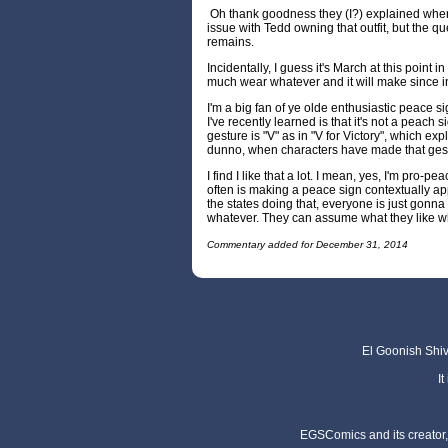
Oh thank goodness they (I?) explained where
issue with Tedd owning that outfit, but the qu
remains.
Incidentally, I guess it's March at this point 
much wear whatever and it will make since i
I'm a big fan of ye olde enthusiastic peace s
I've recently learned is that it's not a peach s
gesture is "V" as in "V for Victory", which expl
dunno, when characters have made that gestu
I find I like that a lot. I mean, yes, I'm pro-p
often is making a peace sign contextually ap
the states doing that, everyone is just gonna
whatever. They can assume what they like whi
Commentary added for December 31, 2014
El Goonish Shive
I
EGSComics and its creator, 