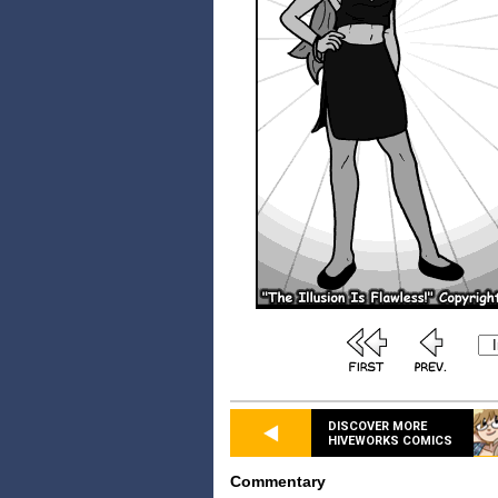
DISCOVER MORE
HIVEWORKS COMICS
Commentary