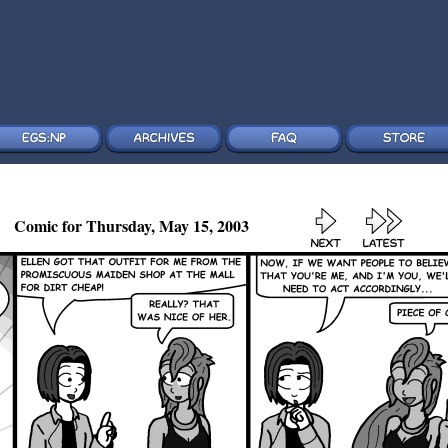
Comic for Thursday, May 15, 2003