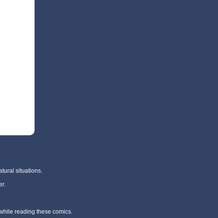
tural situations.
r.
 while reading these comics.