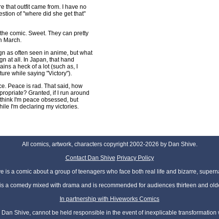
 that outfit came from. I have no
estion of "where did she get that"
in the comic. Sweet. They can pretty
n March.
ign as often seen in anime, but what
ign at all. In Japan, that hand
ains a heck of a lot (such as, I
re while saying "Victory").
eace. Peace is rad. That said, how
propriate? Granted, if I run around
 think I'm peace obsessed, but
le I'm declaring my victories.
All comics, artwork, characters copyright 2002-2026 by Dan Shive.
Contact Dan Shive
Privacy Policy
 is a comic about a group of teenagers who face both real life and bizarre, superna
t is a comedy mixed with drama and is recommended for audiences thirteen and olde
In partnership with Hiveworks Comics
Dan Shive, cannot be held responsible in the event of inexplicable transformation