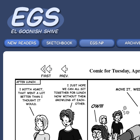
Comic for Tuesday, Apr