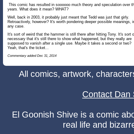
This comic has resulted in soooooo much theory and speculation over t
years. What does it mean? WHAT?
Well, back in 2003, it probably just meant that Tedd was just that girly.
Retroactively, however? It's worth pondering deeper possible meanings, i
any case.
It's sort of weird that the hammer is still there after hitting Tony. It's sort o
necessary that it's still there to show what happened, but they really are
supposed to vanish after a single use. Maybe it takes a second or two?
Yeah, that's the ticket...
Commentary added Dec 31, 2014
All comics, artwork, characte
Contact Dan 
El Goonish Shive is a comic ab
real life and bizar