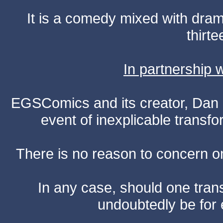
It is a comedy mixed with dr
thirte
In partnership
EGSComics and its creator, Dan S
event of inexplicable transf
There is no reason to concern one
In any case, should one transf
undoubtedly be for 