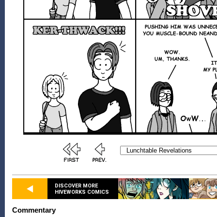
DISCOVER MORE
HIVEWORKS COMICS
Commentary