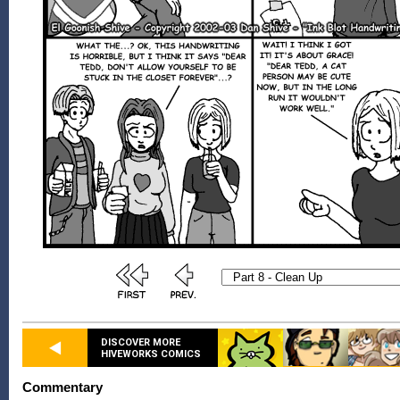
DISCOVER MORE
HIVEWORKS COMICS
Commentary