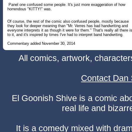
Panel one confused some people. It's just more exaggeration of how
horrendous "KITTY!" was.
Of course, the rest of the comic also confused people, mostly because
they look for deeper meaning than "Mr. Verres has bad handwriting and
everyone interprets it as though it were for them." That's really all there i
to it, and it's inspired by times I've had to interpret band handwriting.
Commentary added November 30, 2014
All comics, artwork, characte
Contact Dan 
El Goonish Shive is a comic ab
real life and bizar
It is a comedy mixed with dr