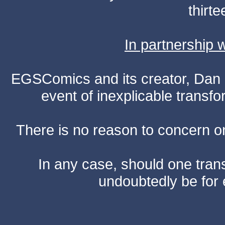
thirte
In partnership
EGSComics and its creator, Dan S
event of inexplicable transf
There is no reason to concern one
In any case, should one transf
undoubtedly be for 