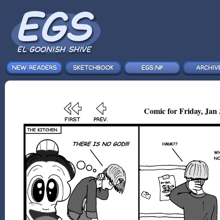
Comic for Friday, Jan 