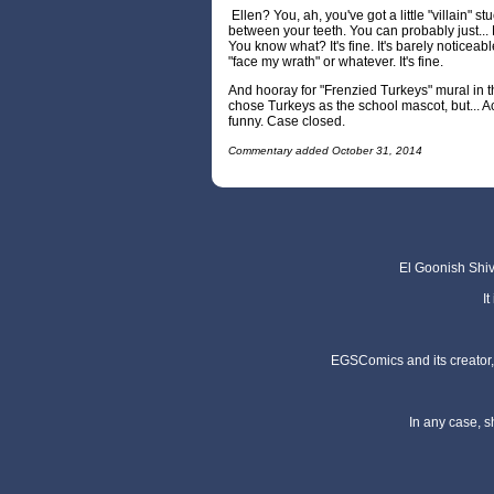
Ellen? You, ah, you've got a little "villain" stu
between your teeth. You can probably just... No,
You know what? It's fine. It's barely noticeabl
"face my wrath" or whatever. It's fine.
And hooray for "Frenzied Turkeys" mural in t
chose Turkeys as the school mascot, but... Ac
funny. Case closed.
Commentary added October 31, 2014
El Goonish Shive
I
EGSComics and its creator, 
In any case, s