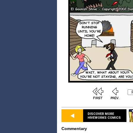
DISCOVER MORE
HIVEWORKS COMICS
Commentary