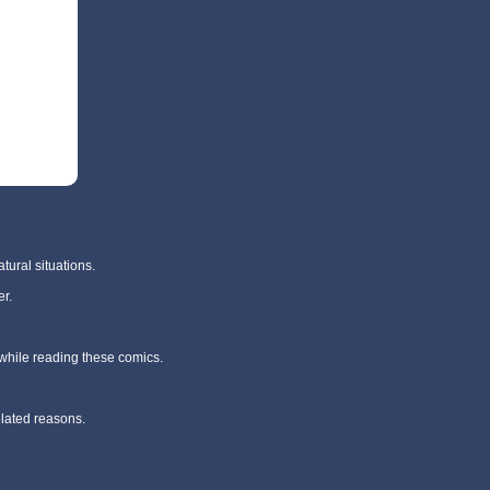
tural situations.
r.
 while reading these comics.
elated reasons.