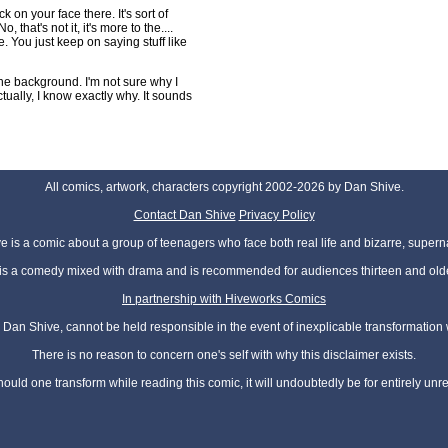
ck on your face there. It's sort of
 that's not it, it's more to the....
e. You just keep on saying stuff like
he background. I'm not sure why I
tually, I know exactly why. It sounds
All comics, artwork, characters copyright 2002-2026 by Dan Shive.
Contact Dan Shive
Privacy Policy
 is a comic about a group of teenagers who face both real life and bizarre, superna
t is a comedy mixed with drama and is recommended for audiences thirteen and olde
In partnership with Hiveworks Comics
Dan Shive, cannot be held responsible in the event of inexplicable transformation
There is no reason to concern one's self with why this disclaimer exists.
hould one transform while reading this comic, it will undoubtedly be for entirely unr