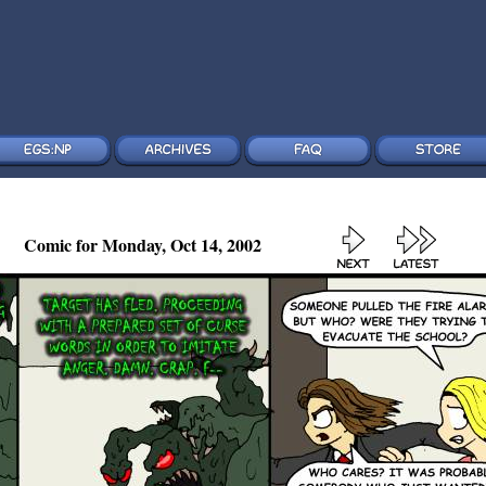
Comic for Monday, Oct 14, 2002