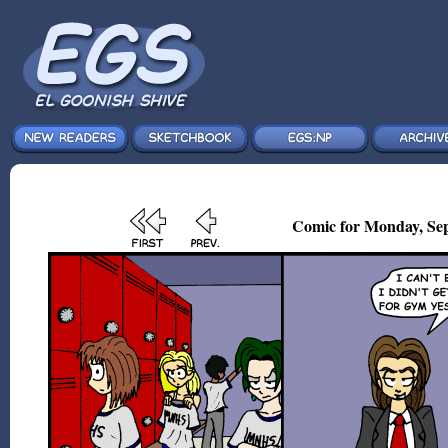
Comic for Monday, Sep