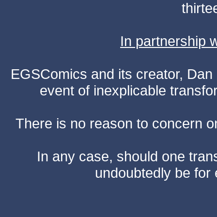
thirte
In partnership
EGSComics and its creator, Dan S
event of inexplicable transf
There is no reason to concern one
In any case, should one transf
undoubtedly be for 