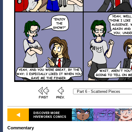
DISCOVER MORE
HIVEWORKS COMICS
Commentary