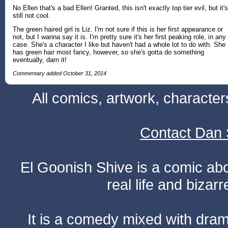
No Ellen that's a bad Ellen! Granted, this isn't exactly top tier evil, but it's
still not cool.
The green haired girl is Liz. I'm not sure if this is her first appearance or
not, but I wanna say it is. I'm pretty sure it's her first peaking role, in any
case. She's a character I like but haven't had a whole lot to do with. She
has green hair most fancy, however, so she's gotta do something
eventually, darn it!
Commentary added October 31, 2014
All comics, artwork, characte
Contact Dan 
El Goonish Shive is a comic ab
real life and bizar
It is a comedy mixed with dr