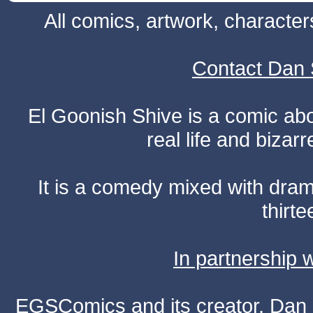
All comics, artwork, characte
Contact Dan 
El Goonish Shive is a comic ab
real life and bizar
It is a comedy mixed with dr
thirte
In partnership
EGSComics and its creator, Dan S