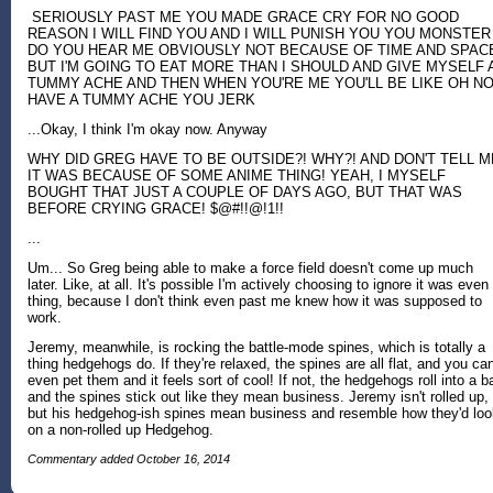
SERIOUSLY PAST ME YOU MADE GRACE CRY FOR NO GOOD
REASON I WILL FIND YOU AND I WILL PUNISH YOU YOU MONSTER
DO YOU HEAR ME OBVIOUSLY NOT BECAUSE OF TIME AND SPAC
BUT I'M GOING TO EAT MORE THAN I SHOULD AND GIVE MYSELF 
TUMMY ACHE AND THEN WHEN YOU'RE ME YOU'LL BE LIKE OH NO
HAVE A TUMMY ACHE YOU JERK
...Okay, I think I'm okay now. Anyway
WHY DID GREG HAVE TO BE OUTSIDE?! WHY?! AND DON'T TELL M
IT WAS BECAUSE OF SOME ANIME THING! YEAH, I MYSELF
BOUGHT THAT JUST A COUPLE OF DAYS AGO, BUT THAT WAS
BEFORE CRYING GRACE! $@#!!@!1!!
...
Um... So Greg being able to make a force field doesn't come up much
later. Like, at all. It's possible I'm actively choosing to ignore it was even
thing, because I don't think even past me knew how it was supposed to
work.
Jeremy, meanwhile, is rocking the battle-mode spines, which is totally a
thing hedgehogs do. If they're relaxed, the spines are all flat, and you ca
even pet them and it feels sort of cool! If not, the hedgehogs roll into a ba
and the spines stick out like they mean business. Jeremy isn't rolled up,
but his hedgehog-ish spines mean business and resemble how they'd loo
on a non-rolled up Hedgehog.
Commentary added October 16, 2014