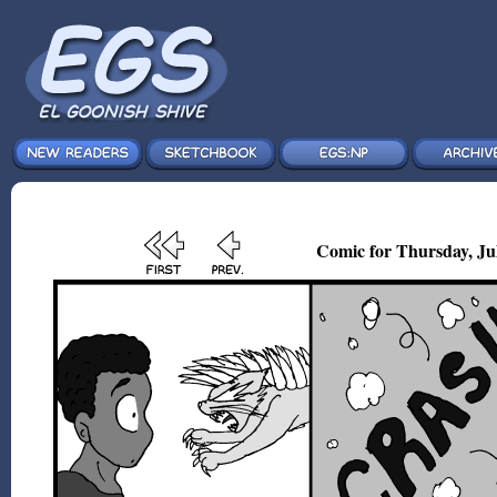
Comic for Thursday, Jul