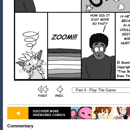
DISCOVER MORE
HIVEWORKS COMICS
Commentary