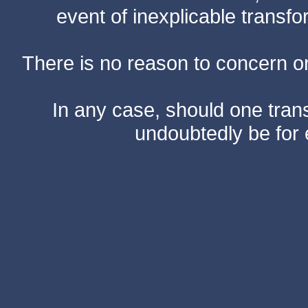
event of inexplicable transf
There is no reason to concern one
In any case, should one transf
undoubtedly be for 