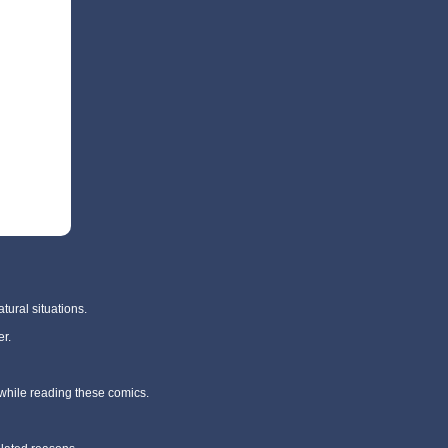
tural situations.
r.
 while reading these comics.