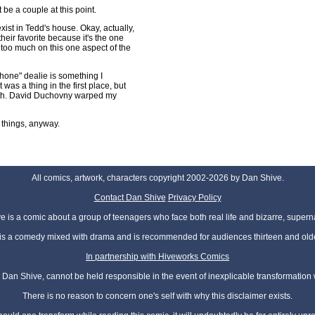
 be a couple at this point.
xist in Tedd's house. Okay, actually,
their favorite because it's the one
g too much on this one aspect of the
phone" dealie is something I
 was a thing in the first place, but
ith. David Duchovny warped my
 things, anyway.
All comics, artwork, characters copyright 2002-2026 by Dan Shive.
Contact Dan Shive
Privacy Policy
 is a comic about a group of teenagers who face both real life and bizarre, superna
t is a comedy mixed with drama and is recommended for audiences thirteen and olde
In partnership with Hiveworks Comics
Dan Shive, cannot be held responsible in the event of inexplicable transformation
There is no reason to concern one's self with why this disclaimer exists.