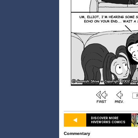
DISCOVER MORE
HIVEWORKS COMICS
Commentary