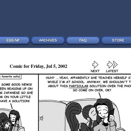
Comic for Friday, Jul 5, 2002