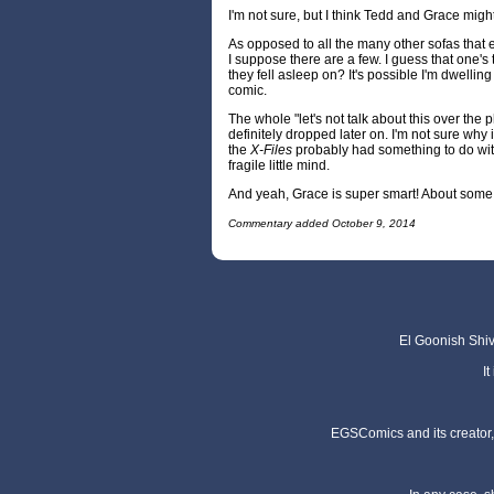
I'm not sure, but I think Tedd and Grace might
As opposed to all the many other sofas that e
I suppose there are a few. I guess that one's 
they fell asleep on? It's possible I'm dwellin
comic.
The whole "let's not talk about this over the 
definitely dropped later on. I'm not sure why it
the
X-Files
probably had something to do w
fragile little mind.
And yeah, Grace is super smart! About some
Commentary added October 9, 2014
El Goonish Shive
I
EGSComics and its creator, 