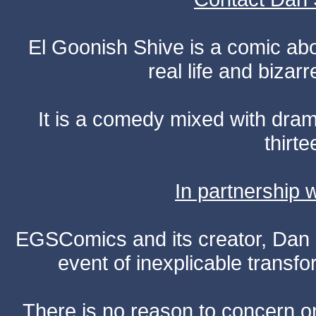
El Goonish Shive is a comic ab
real life and bizar
It is a comedy mixed with dr
thirte
In partnership
EGSComics and its creator, Dan S
event of inexplicable transf
There is no reason to concern one