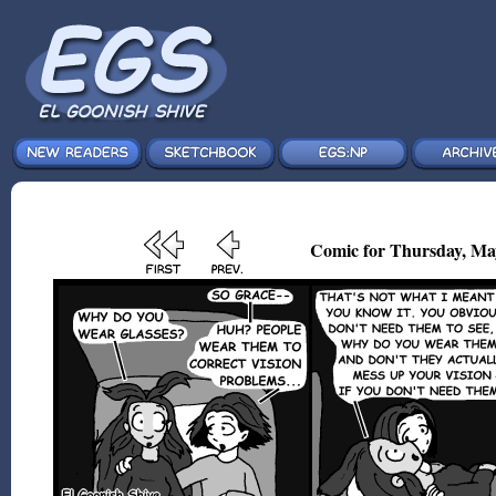
Comic for Thursday, Ma