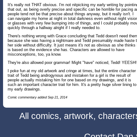
It's really not THAT obvious. I'm not nitpicking my early writing by pointin
that out, as being overly precise and specific can be horrible for pacing 
people tend not be that precise about things anyway, but it really isn't. I
can navigate my home at night in total darkness even without night visio
or glasses with very few bumping into of things, and I could probably mo
quickly through a hallway alright if I really needed to.
There's nothing wrong with Grace concluding that Tedd doesn't need the
because she was having a nightmare and Tedd presumably made haste 
her side without difficulty. It just means it's not as obvious as she thinks 
is based on the evidence she has. Characters are allowed to have
misconceptions, too, ya know.
They're also allowed poor grammar! Might "have" noticed, Tedd! YEESH!
I poke fun at my old artwork and cringe at times, but the entire character
trait of Tedd being androgynous and mistaken for a girl is the result of
people actually mistaking him for one based on my drawings, and it is
such an important character trait for him. It's a pretty huge silver lining to
my early drawings.
Comic commentary added Sep 21, 2014
All comics, artwork, characte
Contact Dan 