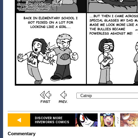
DISCOVER MORE
HIVEWORKS COMICS
Commentary