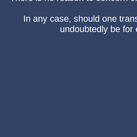
In any case, should one transf
undoubtedly be for 