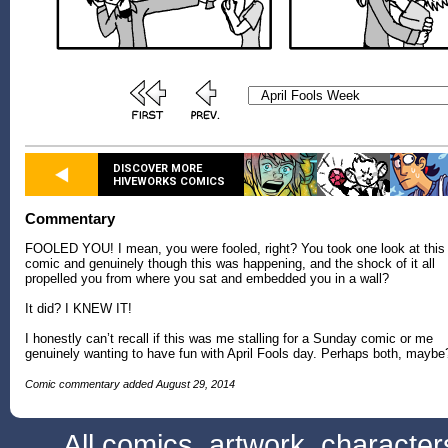
DISCOVER MORE
HIVEWORKS COMICS
Commentary
FOOLED YOU! I mean, you were fooled, right? You took one look at this
comic and genuinely though this was happening, and the shock of it all
propelled you from where you sat and embedded you in a wall?
It did? I KNEW IT!
I honestly can’t recall if this was me stalling for a Sunday comic or me
genuinely wanting to have fun with April Fools day. Perhaps both, maybe
Comic commentary added August 29, 2014
All comics, artwork, characte