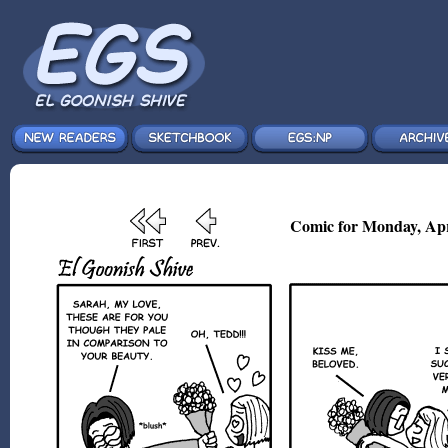
Comic for Monday, Apr