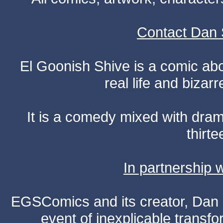
Contact Dan 
El Goonish Shive is a comic ab
real life and bizar
It is a comedy mixed with dr
thirte
In partnership
EGSComics and its creator, Dan S
event of inexplicable transf