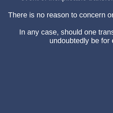
There is no reason to concern one
In any case, should one transf
undoubtedly be for 