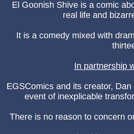
El Goonish Shive is a comic ab
real life and bizar
It is a comedy mixed with dr
thirte
In partnership
EGSComics and its creator, Dan S
event of inexplicable transf
There is no reason to concern one