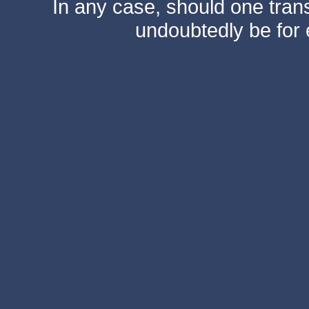
In any case, should one transf
undoubtedly be for 