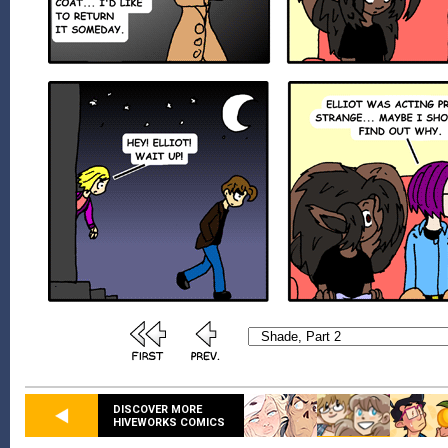
DISCOVER MORE
HIVEWORKS COMICS