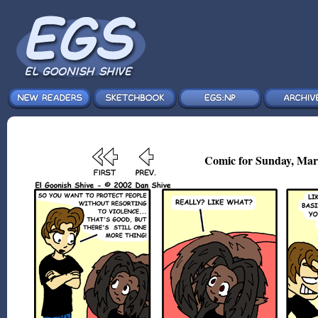
Comic for Sunday, Mar