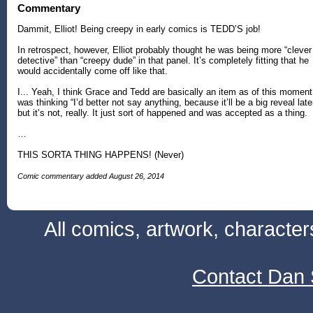
Commentary
Dammit, Elliot! Being creepy in early comics is TEDD’S job!
In retrospect, however, Elliot probably thought he was being more “clever
detective” than “creepy dude” in that panel. It’s completely fitting that he
would accidentally come off like that.
I... Yeah, I think Grace and Tedd are basically an item as of this moment.
was thinking “I’d better not say anything, because it’ll be a big reveal late
but it’s not, really. It just sort of happened and was accepted as a thing.
…
THIS SORTA THING HAPPENS! (Never)
Comic commentary added August 26, 2014
All comics, artwork, characte
Contact Dan 