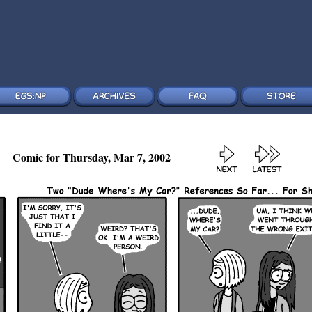
Comic for Thursday, Mar 7, 2002