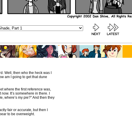
rd. Well, then who the heck was I
ow am I going to get that dune
rget where the first reference was,
t now. It’s somewhere in there. I
ude, where’s my pie?” And then they
ctly fair or accurate, but then I
pear to be overweight.