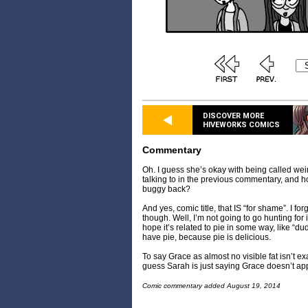
DISCOVER MORE
HIVEWORKS COMICS
Commentary
Oh. I guess she’s okay with being called wei
talking to in the previous commentary, and h
buggy back?
And yes, comic title, that IS “for shame”. I fo
though. Well, I’m not going to go hunting for i
hope it’s related to pie in some way, like “d
have pie, because pie is delicious.
To say Grace as almost no visible fat isn’t exa
guess Sarah is just saying Grace doesn’t ap
Comic commentary added August 19, 2014