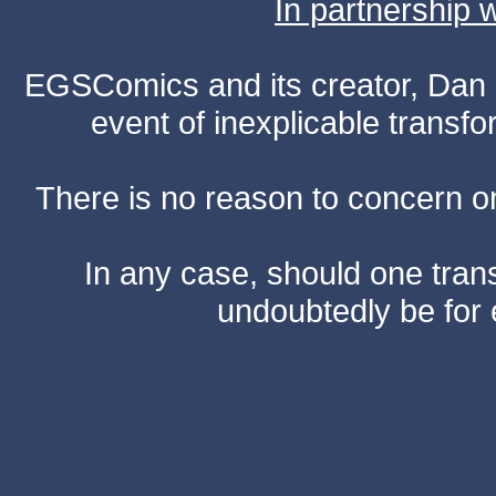
In partnership
EGSComics and its creator, Dan S
event of inexplicable transf
There is no reason to concern one
In any case, should one transf
undoubtedly be for 