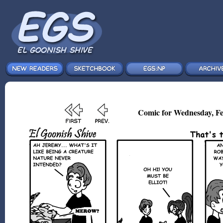
Comic for Wednesday, Fe