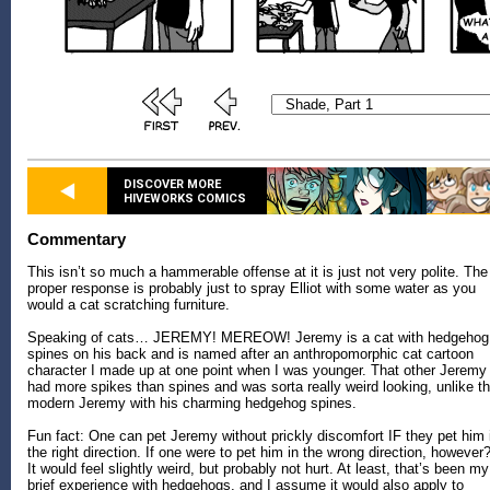
DISCOVER MORE
HIVEWORKS COMICS
Commentary
This isn’t so much a hammerable offense at it is just not very polite. The
proper response is probably just to spray Elliot with some water as you
would a cat scratching furniture.
Speaking of cats… JEREMY! MEREOW! Jeremy is a cat with hedgehog
spines on his back and is named after an anthropomorphic cat cartoon
character I made up at one point when I was younger. That other Jeremy
had more spikes than spines and was sorta really weird looking, unlike t
modern Jeremy with his charming hedgehog spines.
Fun fact: One can pet Jeremy without prickly discomfort IF they pet him 
the right direction. If one were to pet him in the wrong direction, however?
It would feel slightly weird, but probably not hurt. At least, that’s been my
brief experience with hedgehogs, and I assume it would also apply to