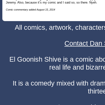
Jeremy. Also, because it’s my comic and I said so, so there. Nyeh.
Comic commentary added August 15, 2014
All comics, artwork, characte
Contact Dan 
El Goonish Shive is a comic ab
real life and bizar
It is a comedy mixed with dr
thirte