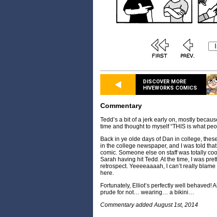
DISCOVER MORE
HIVEWORKS COMICS
Commentary
Tedd’s a bit of a jerk early on, mostly becaus
time and thought to myself “THIS is what peo
Back in ye olde days of Dan in college, these
in the college newspaper, and I was told that 
comic. Someone else on staff was totally cool
Sarah having hit Tedd. At the time, I was prett
retrospect. Yeeeeaaaah, I can’t really blame
here.
Fortunately, Elliot’s perfectly well behaved! A
prude for not… wearing… a bikini…
Commentary added August 1st, 2014