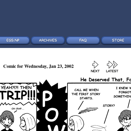
Comic for Wednesday, Jan 23, 2002