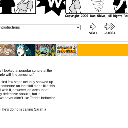
e I looked at popular culture at the
ple will find amusing.”
 first few strips actually showed up
someone on the staff didn’t like this
 with it, however, on account of
y defensive about it, but in
 whoever didn’t like Tedd’s behavior
ll he’s doing is calling Sarah a