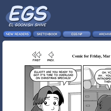
Comic for Friday, Mar 