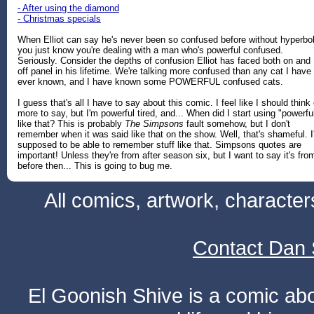
- After using the diamond
- Christmas specials
When Elliot can say he's never been so confused before without hyperbo
you just know you're dealing with a man who's powerful confused.
Seriously. Consider the depths of confusion Elliot has faced both on and
off panel in his lifetime. We're talking more confused than any cat I have
ever known, and I have known some POWERFUL confused cats.
I guess that's all I have to say about this comic. I feel like I should think 
more to say, but I'm powerful tired, and... When did I start using "powerfu
like that? This is probably
The Simpsons
fault somehow, but I don't
remember when it was said like that on the show. Well, that's shameful. 
supposed to be able to remember stuff like that. Simpsons quotes are
important! Unless they're from after season six, but I want to say it's fro
before then... This is going to bug me.
All comics, artwork, characte
Contact Dan 
El Goonish Shive is a comic ab