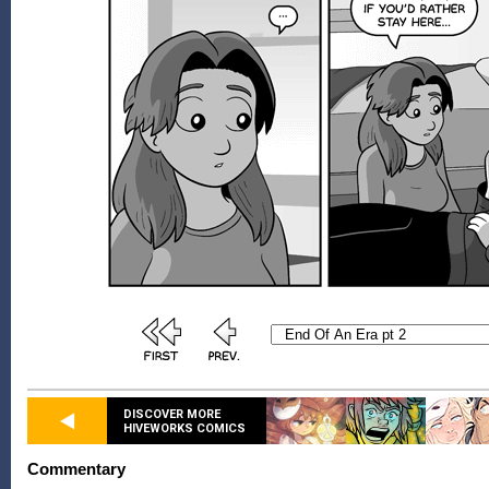
DISCOVER MORE
HIVEWORKS COMICS
Commentary