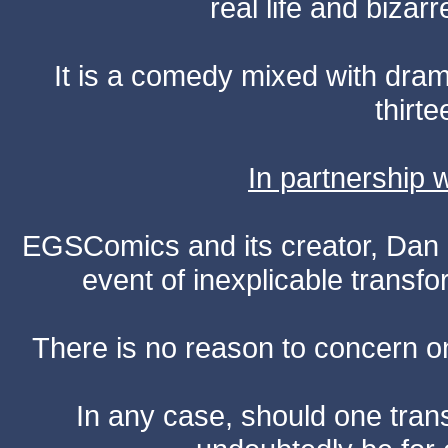
real life and bizar
It is a comedy mixed with dr
thirte
In partnership
EGSComics and its creator, Dan S
event of inexplicable transf
There is no reason to concern one
In any case, should one transf