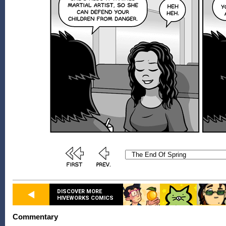
DISCOVER MORE
HIVEWORKS COMICS
Commentary