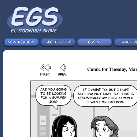
Comic for Tuesday, Mar