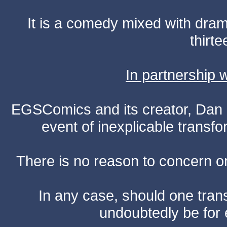
It is a comedy mixed with dr
thirte
In partnership
EGSComics and its creator, Dan S
event of inexplicable transf
There is no reason to concern one
In any case, should one transf
undoubtedly be for 