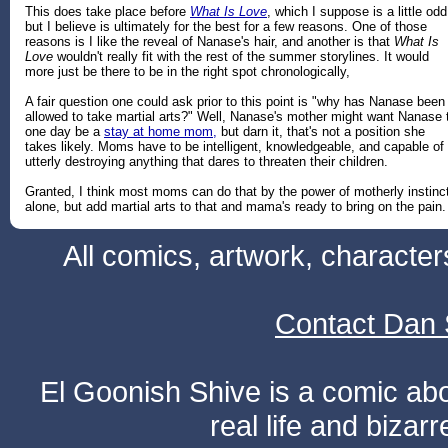
This does take place before
What Is Love
, which I suppose is a little odd
but I believe is ultimately for the best for a few reasons. One of those
reasons is I like the reveal of Nanase's hair, and another is that
What Is
Love
wouldn't really fit with the rest of the summer storylines. It would
more just be there to be in the right spot chronologically,
A fair question one could ask prior to this point is "why has Nanase been
allowed to take martial arts?" Well, Nanase's mother might want Nanase 
one day be a
stay at home mom,
but darn it, that's not a position she
takes likely. Moms have to be intelligent, knowledgeable, and capable of
utterly destroying anything that dares to threaten their children.
Granted, I think most moms can do that by the power of motherly instinc
alone, but add martial arts to that and mama's ready to bring on the pain.
All comics, artwork, characte
Contact Dan 
El Goonish Shive is a comic ab
real life and bizar