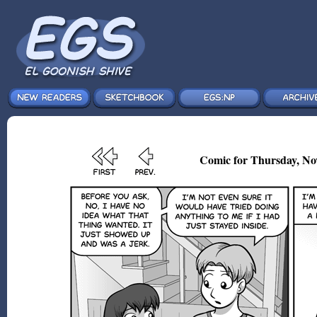
Comic for Thursday, No