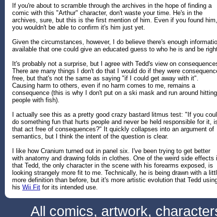
If you're about to scramble through the archives in the hope of finding a
comic with this "Arthur" character, don't waste your time. He's in the
archives, sure, but this is the first mention of him. Even if you found him
you wouldn't be able to confirm it's him just yet.
Given the circumstances, however, I do believe there's enough informati
available that one could give an educated guess to who he is and be righ
It's probably not a surprise, but I agree with Tedd's view on consequence
There are many things I don't do that I would do if they were consequenc
free, but that's not the same as saying "if I could get away with it".
Causing harm to others, even if no harm comes to me, remains a
consequence (this is why I don't put on a ski mask and run around hitting
people with fish).
I actually see this as a pretty good crazy bastard litmus test: "If you cou
do something fun that hurts people and never be held responsible for it, i
that act free of consequences?" It quickly collapses into an argument of
semantics, but I think the intent of the question is clear.
I like how Cranium turned out in panel six. I've been trying to get better
with anatomy and drawing folds in clothes. One of the weird side effects 
that Tedd, the only character in the scene with his forearms exposed, is
looking strangely more fit to me. Technically, he is being drawn with a litt
more definition than before, but it's more artistic evolution that Tedd usin
his
Wii Fit
for its intended use.
All comics, artwork, characte