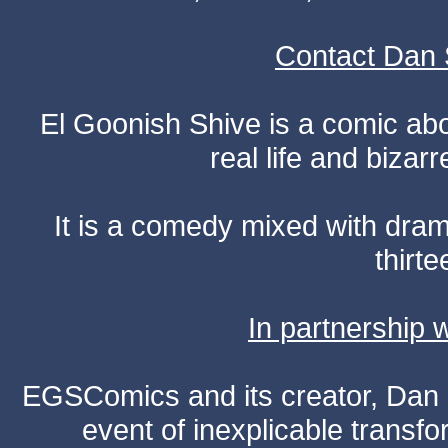
Contact Dan 
El Goonish Shive is a comic ab
real life and bizar
It is a comedy mixed with dr
thirte
In partnership
EGSComics and its creator, Dan S
event of inexplicable transf