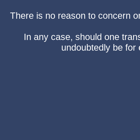
There is no reason to concern one
In any case, should one transf
undoubtedly be for 