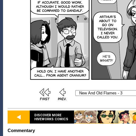
DISCOVER MORE
HIVEWORKS COMICS
Commentary