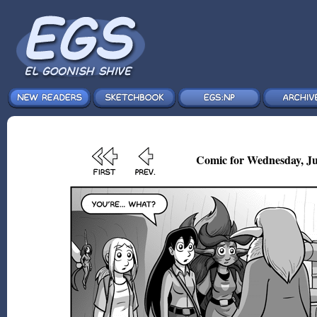
Comic for Wednesday, Ju