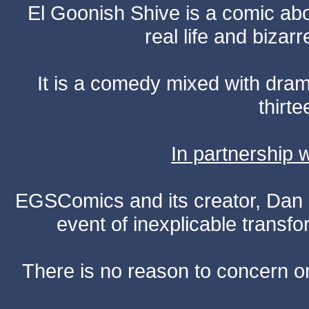
El Goonish Shive is a comic ab
real life and bizar
It is a comedy mixed with dr
thirte
In partnership
EGSComics and its creator, Dan S
event of inexplicable transf
There is no reason to concern one