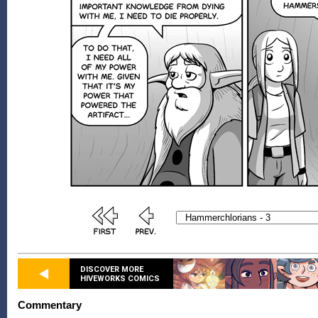
DISCOVER MORE
HIVEWORKS COMICS
Commentary