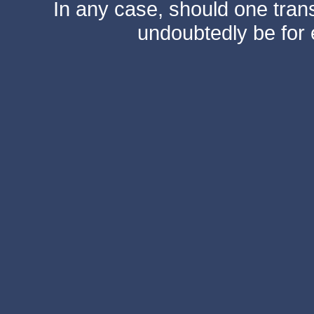
In any case, should one transf
undoubtedly be for 