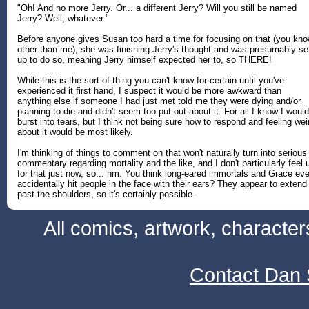
"Oh! And no more Jerry. Or... a different Jerry? Will you still be named
Jerry? Well, whatever."
Before anyone gives Susan too hard a time for focusing on that (you kno
other than me), she was finishing Jerry's thought and was presumably se
up to do so, meaning Jerry himself expected her to, so THERE!
While this is the sort of thing you can't know for certain until you've
experienced it first hand, I suspect it would be more awkward than
anything else if someone I had just met told me they were dying and/or
planning to die and didn't seem too put out about it. For all I know I would
burst into tears, but I think not being sure how to respond and feeling wei
about it would be most likely.
I'm thinking of things to comment on that won't naturally turn into serious
commentary regarding mortality and the like, and I don't particularly feel 
for that just now, so... hm. You think long-eared immortals and Grace eve
accidentally hit people in the face with their ears? They appear to extend
past the shoulders, so it's certainly possible.
All comics, artwork, characte
Contact Dan 