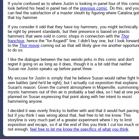
If you're confused as to where Justin is looking in panel four of this comi
look behind his head in panel two of the
previous comic
. Do this, and yo
can feel the satisfaction of a master sleuth by figuring where Catalina got
that toy hammer.
If you consider it odd that they have toy hammers, you might technically
be right by present standards, but their presence is based on plastic
hammers that were sold in comic shops in connection with the
Thor
franchise
, hence the "for Asgard!" line. I didn't buy one, but I look forward
to the
Thor
movie
coming out as that will likely give me another opportun
to do so.
I like the dialogue between the two weirdo jerks in this comic and don't
regret it going on as long as it does, though it is a bit odd that neither
Susan nor Justin speaks up before panel three.
My excuse for Justin is simply that he believe Susan would rather fight h
own battles (and he'd be right), but I actually cut exposition that explains
Susan's reason. Given the current atmosphere in Moperville, summoning
mystic hammers out of thin air is probably a bad idea, so I had at one po
planned on Susan expressing that point along with her intent to resist
hammering anyone.
I decided it was overly finicky to bother with and that it would hurt pacing
but if you think I was wrong about that, feel free to let me know. This
storyline is very much part of a greater experiment where I try to limit
exposition and recaps, so if at the end of this you think I cut too much or
not enough,
feel free to let me know the specifics of what you think
.