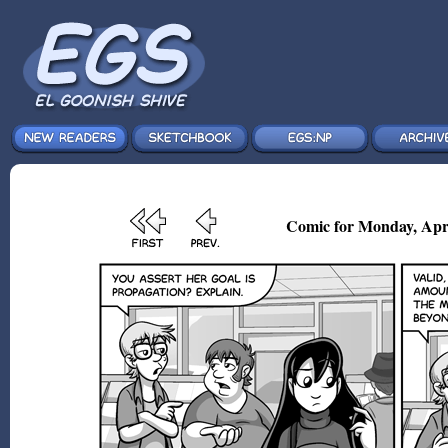
Comic for Monday, Apr