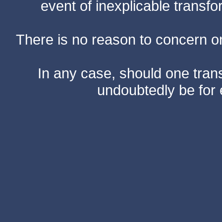
event of inexplicable transf
There is no reason to concern one
In any case, should one transf
undoubtedly be for 