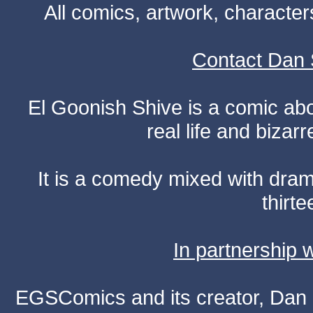
All comics, artwork, characte
Contact Dan 
El Goonish Shive is a comic ab
real life and bizar
It is a comedy mixed with dr
thirte
In partnership
EGSComics and its creator, Dan S