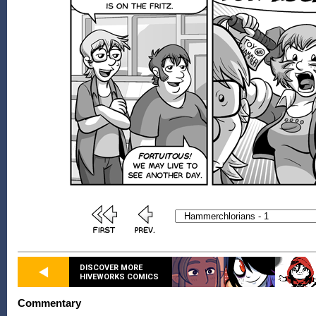
DISCOVER MORE
HIVEWORKS COMICS
Commentary