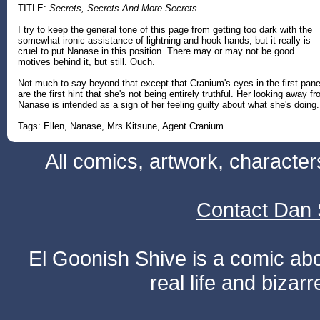
TITLE:
Secrets, Secrets And More Secrets
I try to keep the general tone of this page from getting too dark with the
somewhat ironic assistance of lightning and hook hands, but it really is
cruel to put Nanase in this position. There may or may not be good
motives behind it, but still. Ouch.
Not much to say beyond that except that Cranium's eyes in the first pane
are the first hint that she's not being entirely truthful. Her looking away f
Nanase is intended as a sign of her feeling guilty about what she's doing.
Tags: Ellen, Nanase, Mrs Kitsune, Agent Cranium
All comics, artwork, characte
Contact Dan 
El Goonish Shive is a comic ab
real life and bizar