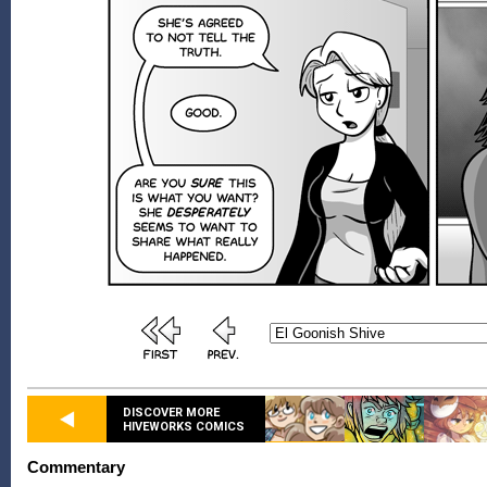
DISCOVER MORE
HIVEWORKS COMICS
Commentary