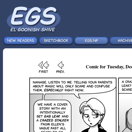
Comic for Tuesday, Dec