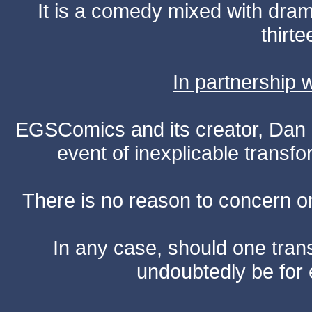
It is a comedy mixed with dr
thirte
In partnership
EGSComics and its creator, Dan S
event of inexplicable transf
There is no reason to concern one
In any case, should one transf
undoubtedly be for 