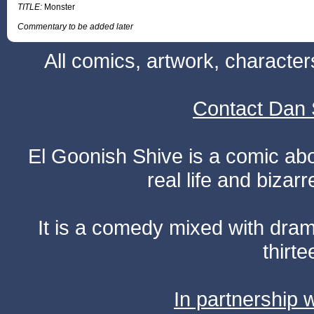
TITLE:
Monster
Commentary to be added later
All comics, artwork, characte
Contact Dan 
El Goonish Shive is a comic ab
real life and bizar
It is a comedy mixed with dr
thirte
In partnership