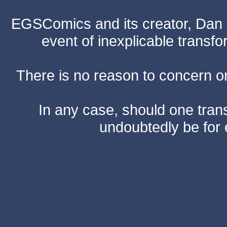
EGSComics and its creator, Dan S
event of inexplicable transf
There is no reason to concern one
In any case, should one transf
undoubtedly be for 