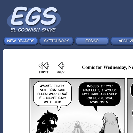
Comic for Wednesday, No