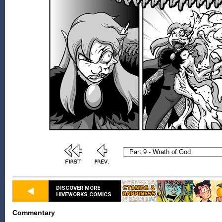
DISCOVER MORE
HIVEWORKS COMICS
Commentary