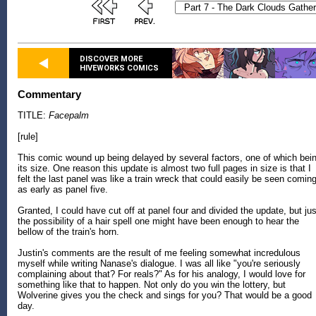
DISCOVER MORE
HIVEWORKS COMICS
Commentary
TITLE:
Facepalm
[rule]
This comic wound up being delayed by several factors, one of which bei
its size. One reason this update is almost two full pages in size is that I
felt the last panel was like a train wreck that could easily be seen comin
as early as panel five.
Granted, I could have cut off at panel four and divided the update, but jus
the possibility of a hair spell one might have been enough to hear the
bellow of the train's horn.
Justin's comments are the result of me feeling somewhat incredulous
myself while writing Nanase's dialogue. I was all like "you're seriously
complaining about that? For reals?" As for his analogy, I would love for
something like that to happen. Not only do you win the lottery, but
Wolverine gives you the check and sings for you? That would be a good
day.