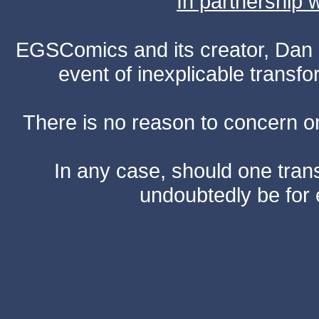
In partnership
EGSComics and its creator, Dan S
event of inexplicable transf
There is no reason to concern one
In any case, should one transf
undoubtedly be for 