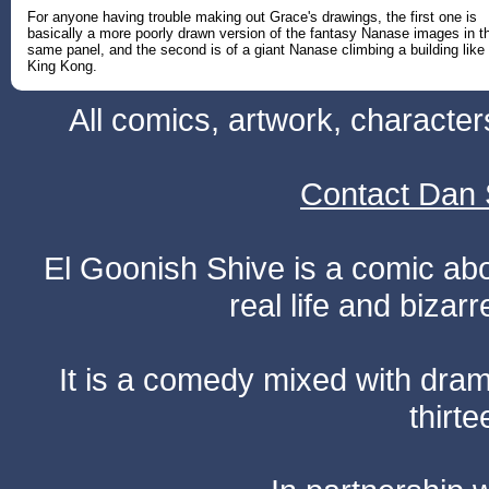
For anyone having trouble making out Grace's drawings, the first one is
basically a more poorly drawn version of the fantasy Nanase images in t
same panel, and the second is of a giant Nanase climbing a building like
King Kong.
All comics, artwork, characte
Contact Dan 
El Goonish Shive is a comic ab
real life and bizar
It is a comedy mixed with dr
thirte