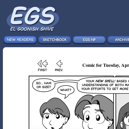
Comic for Tuesday, Apr