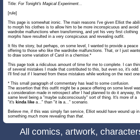
Title:
For Tonight's Magical Experiment...
[rule]
This page is somewhat ironic. The main reasons I've given Elliot the abili
to morph his clothes is to allow him to be more inconspicuous and avoid
wardrobe malfunctions when transforming, and yet his very first clothing
morphs have resulted in a very conspicuous and revealing outfit.
It fits the story, but perhaps, on some level, I wanted to provide a peace
offering to those who like the wardrobe malfunctions. That, or I just want
to draw some variation of Carol in a chemise.*
This page took a ridiculous amount of time for me to complete. I can thi
of several mistakes I made that contributed to this, but even so, it's odd.
I'll find out if I learned from these mistakes while working on the next one
* This small paragraph of commentary has lead to some confusion.
The assertion that this outfit might be a peace offering on some level wa
a consideration made in retrospect after I had planned to do it anyway, t
same level being a "maybe subconsciously" sort of thing. It's more of a
"it's
kinda like
a..." than "it
is
a..." scenario.
Believe me, if this was simply fan service, Elliot would have wound up in
something
much
more revealing than
that.
All comics, artwork, characte