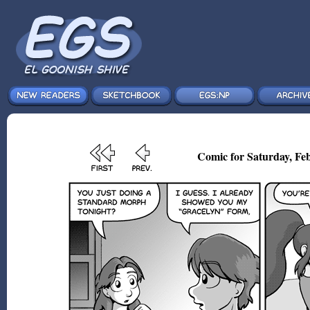
Comic for Saturday, Feb