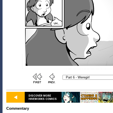
DISCOVER MORE
HIVEWORKS COMICS
Commentary