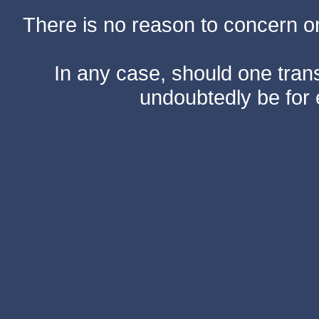
There is no reason to concern one
In any case, should one transf
undoubtedly be for 