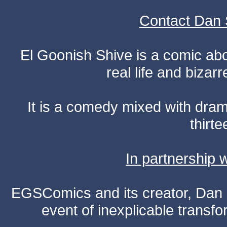
Contact Dan 
El Goonish Shive is a comic ab
real life and bizar
It is a comedy mixed with dr
thirte
In partnership
EGSComics and its creator, Dan S
event of inexplicable transf