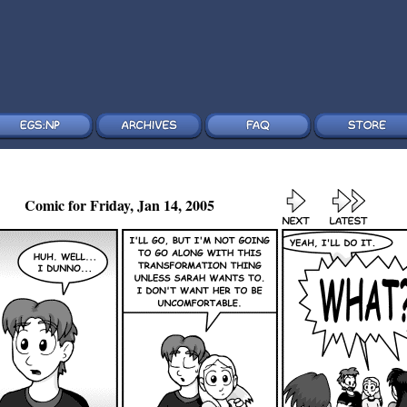
Comic for Friday, Jan 14, 2005