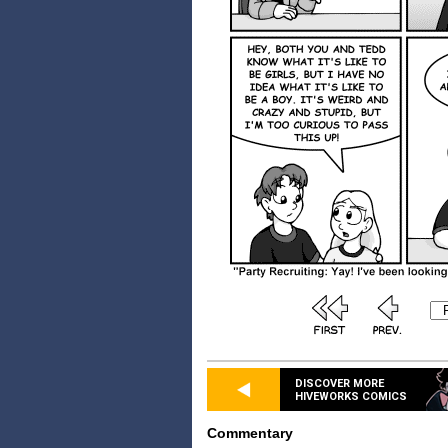
DISCOVER MORE
HIVEWORKS COMICS
Commentary