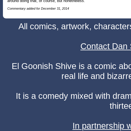
around doing that, of course, but nonetheless.
Commentary added for December 31, 2014
All comics, artwork, characte
Contact Dan 
El Goonish Shive is a comic ab
real life and bizar
It is a comedy mixed with dr
thirte
In partnership