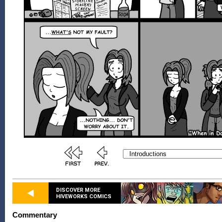
DISCOVER MORE
HIVEWORKS COMICS
Commentary