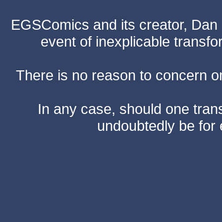
EGSComics and its creator, Dan S
event of inexplicable transf
There is no reason to concern one
In any case, should one transf
undoubtedly be for 