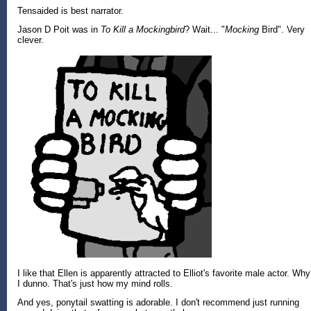
Tensaided is best narrator.
Jason D Poit was in
To Kill a Mockingbird
? Wait... "
Mocking
Bird". Very
clever.
I like that Ellen is apparently attracted to Elliot's favorite male actor. Wh
I dunno. That's just how my mind rolls.
And yes, ponytail swatting is adorable. I don't recommend just running