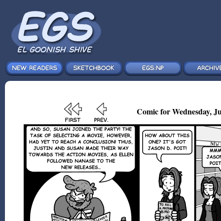
Comic for Wednesday, Ju