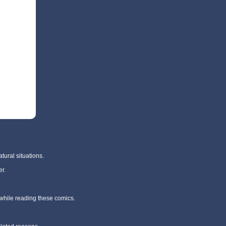
tural situations.
r.
 while reading these comics.