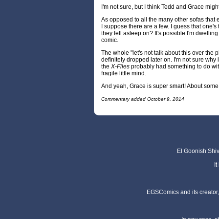
I'm not sure, but I think Tedd and Grace might
As opposed to all the many other sofas that e
I suppose there are a few. I guess that one's 
they fell asleep on? It's possible I'm dwellin
comic.
The whole "let's not talk about this over the 
definitely dropped later on. I'm not sure why it
the
X-Files
probably had something to do w
fragile little mind.
And yeah, Grace is super smart! About some
Commentary added October 9, 2014
El Goonish Shive
I
EGSComics and its creator, 