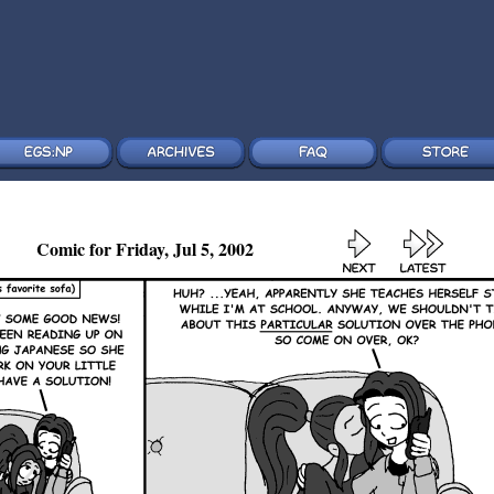
Comic for Friday, Jul 5, 2002