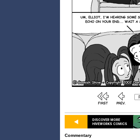
DISCOVER MORE
HIVEWORKS COMICS
Commentary