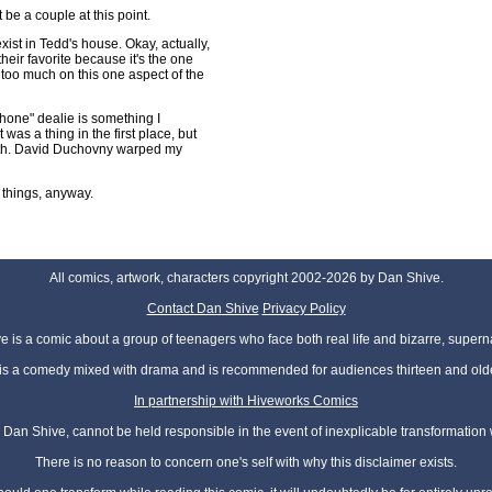
 be a couple at this point.
xist in Tedd's house. Okay, actually,
their favorite because it's the one
g too much on this one aspect of the
phone" dealie is something I
 was a thing in the first place, but
ith. David Duchovny warped my
 things, anyway.
All comics, artwork, characters copyright 2002-2026 by Dan Shive.
Contact Dan Shive
Privacy Policy
 is a comic about a group of teenagers who face both real life and bizarre, superna
t is a comedy mixed with drama and is recommended for audiences thirteen and olde
In partnership with Hiveworks Comics
Dan Shive, cannot be held responsible in the event of inexplicable transformation
There is no reason to concern one's self with why this disclaimer exists.