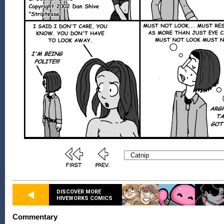
DISCOVER MORE
HIVEWORKS COMICS
Commentary