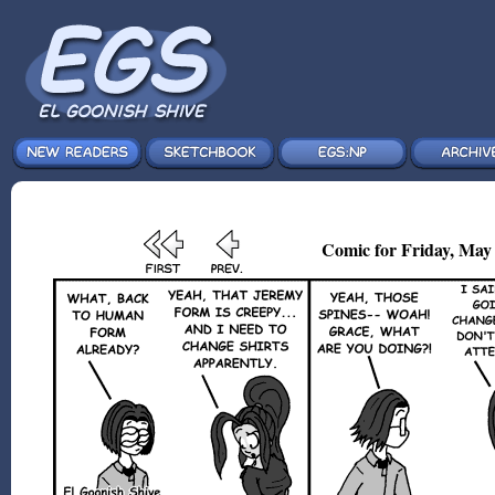
Comic for Friday, May 