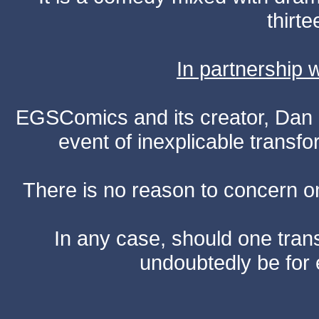
thirte
In partnership
EGSComics and its creator, Dan S
event of inexplicable transf
There is no reason to concern one
In any case, should one transf
undoubtedly be for 