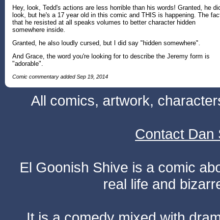
Hey, look, Tedd's actions are less horrible than his words! Granted, he di
look, but he's a 17 year old in this comic and THIS is happening. The fac
that he resisted at all speaks volumes to better character hidden
somewhere inside.
Granted, he also loudly cursed, but I did say "hidden somewhere".
And Grace, the word you're looking for to describe the Jeremy form is
"adorable".
Comic commentary added Sep 19, 2014
All comics, artwork, characte
Contact Dan 
El Goonish Shive is a comic ab
real life and bizar
It is a comedy mixed with dr