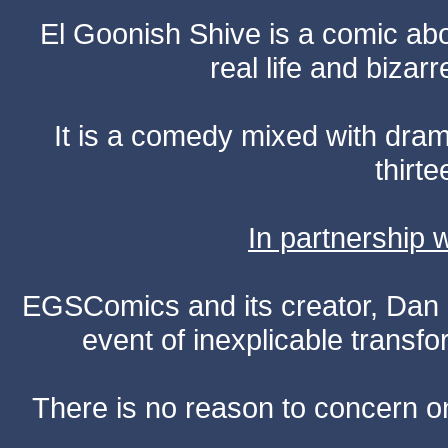
El Goonish Shive is a comic ab
real life and bizar
It is a comedy mixed with dr
thirte
In partnership
EGSComics and its creator, Dan S
event of inexplicable transf
There is no reason to concern one