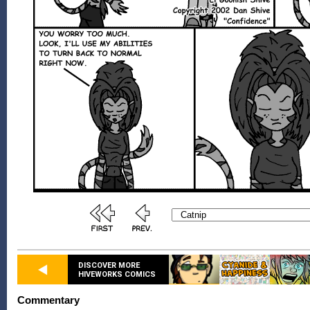
DISCOVER MORE
HIVEWORKS COMICS
Commentary