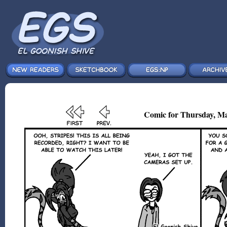
Comic for Thursday, Ma