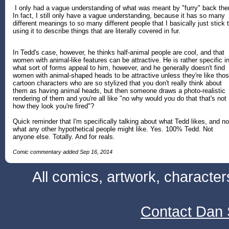
I only had a vague understanding of what was meant by "furry" back the
In fact, I still only have a vague understanding, because it has so many
different meanings to so many different people that I basically just stick 
using it to describe things that are literally covered in fur.
In Tedd's case, however, he thinks half-animal people are cool, and that
women with animal-like features can be attractive. He is rather specific i
what sort of forms appeal to him, however, and he generally doesn't find
women with animal-shaped heads to be attractive unless they're like tho
cartoon characters who are so stylized that you don't really think about
them as having animal heads, but then someone draws a photo-realistic
rendering of them and you're all like "no why would you do that that's not
how they look you're fired"?
Quick reminder that I'm specifically talking about what Tedd likes, and no
what any other hypothetical people might like. Yes. 100% Tedd. Not
anyone else. Totally. And for reals.
Comic commentary added Sep 16, 2014
All comics, artwork, characte
Contact Dan 