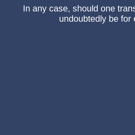
In any case, should one transf
undoubtedly be for 