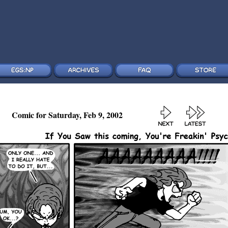
Comic for Saturday, Feb 9, 2002