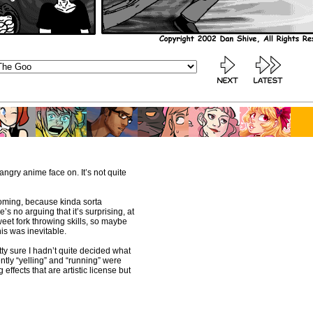
l angry anime face on. It’s not quite
 coming, because kinda sorta
re’s no arguing that it’s surprising, at
sweet fork throwing skills, so maybe
his was inevitable.
etty sure I hadn’t quite decided what
rently “yelling” and “running” were
g effects that are artistic license but