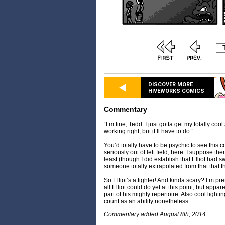
DISCOVER MORE
HIVEWORKS COMICS
Commentary
“I’m fine, Tedd. I just gotta get my totally coo
working right, but it’ll have to do.”
You’d totally have to be psychic to see this
seriously out of left field, here. I suppose the
least (though I did establish that Elliot had 
someone totally extrapolated from that that t
So Elliot’s a fighter! And kinda scary? I’m pr
all Elliot could do yet at this point, but appa
part of his mighty repertoire. Also cool lightin
count as an ability nonetheless.
Commentary added August 8th, 2014