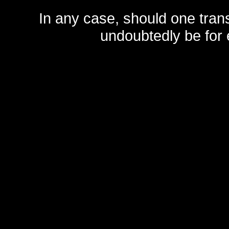
In any case, should one transf
undoubtedly be for 