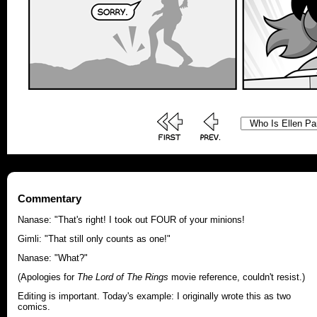
Commentary
Nanase: "That's right! I took out FOUR of your minions!
Gimli: "That still only counts as one!"
Nanase: "What?"
(Apologies for
The Lord of The Rings
movie reference, couldn't resist.)
Editing is important. Today's example: I originally wrote this as two
comics.