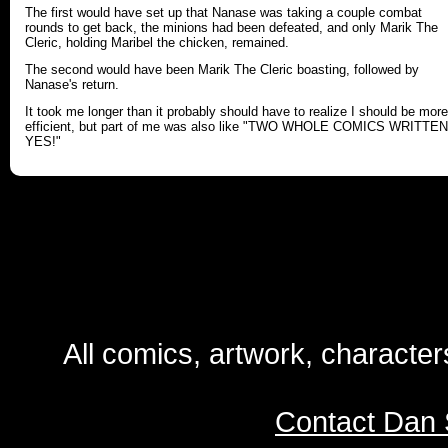
The first would have set up that Nanase was taking a couple combat
rounds to get back, the minions had been defeated, and only Marik The
Cleric, holding Maribel the chicken, remained.
The second would have been Marik The Cleric boasting, followed by
Nanase's return.
It took me longer than it probably should have to realize I should be more
efficient, but part of me was also like "TWO WHOLE COMICS WRITTEN
YES!"
All comics, artwork, characte
Contact Dan 