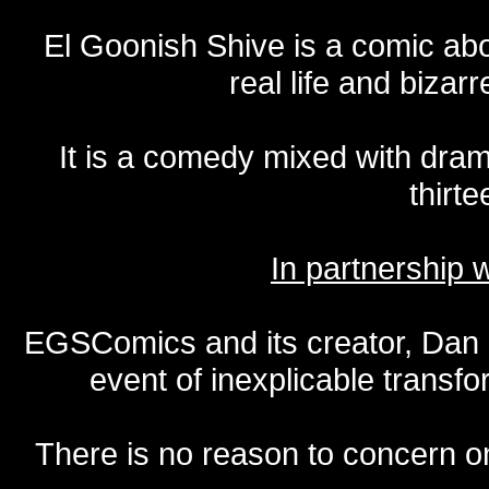
El Goonish Shive is a comic ab
real life and bizar
It is a comedy mixed with dr
thirte
In partnership
EGSComics and its creator, Dan S
event of inexplicable transf
There is no reason to concern one