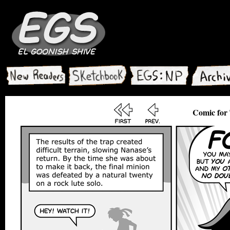
Comic for 