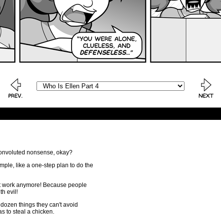
 convoluted nonsense, okay?
imple, like a one-step plan to do the
't work anymore! Because people
th evil!
 dozen things they can't avoid
 to steal a chicken.