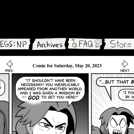
Comic for Saturday, May 20, 2023