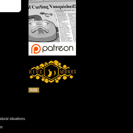
tural situations.
r.