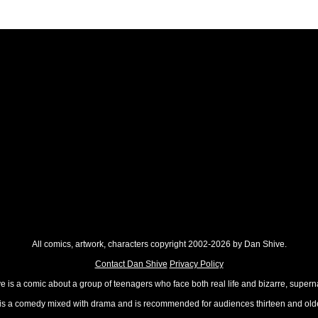
All comics, artwork, characters copyright 2002-2026 by Dan Shive.
Contact Dan Shive
Privacy Policy
 is a comic about a group of teenagers who face both real life and bizarre, superna
t is a comedy mixed with drama and is recommended for audiences thirteen and olde