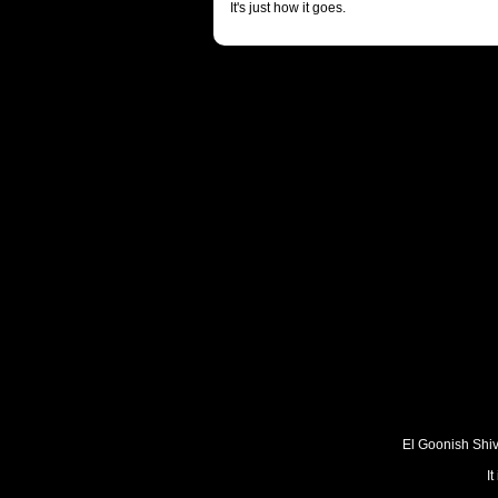
It's just how it goes.
El Goonish Shive
I