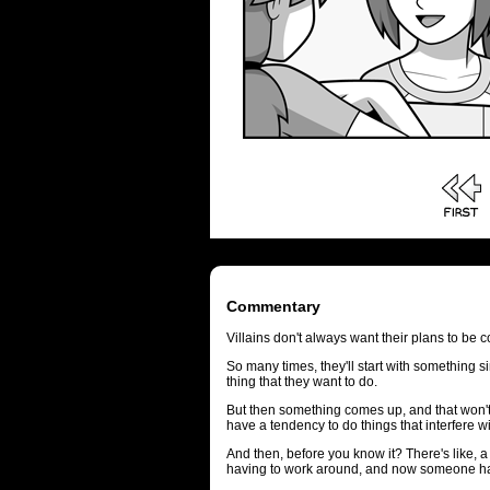
Commentary
Villains don't always want their plans to be
So many times, they'll start with something s
thing that they want to do.
But then something comes up, and that won
have a tendency to do things that interfere wi
And then, before you know it? There's like, a
having to work around, and now someone has