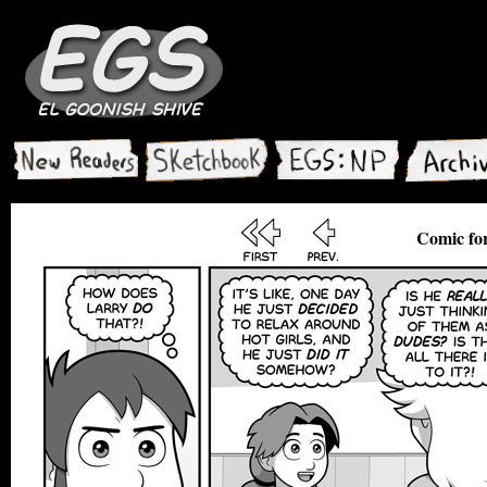
Comic for