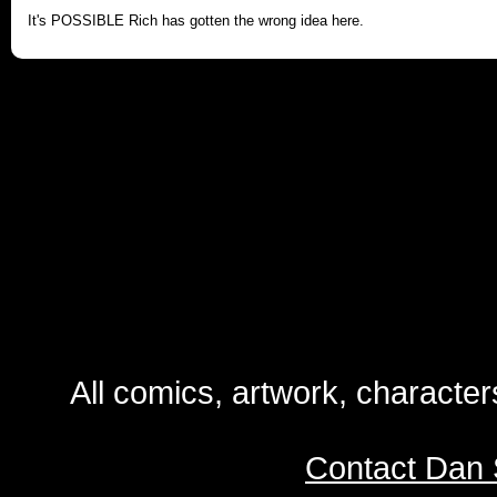
It's POSSIBLE Rich has gotten the wrong idea here.
All comics, artwork, characte
Contact Dan 