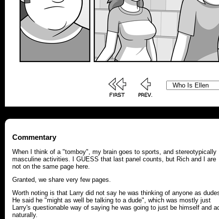
Commentary
When I think of a "tomboy", my brain goes to sports, and stereotypically
masculine activities. I GUESS that last panel counts, but Rich and I are
not on the same page here.
Granted, we share very few pages.
Worth noting is that Larry did not say he was thinking of anyone as dude
He said he "might as well be talking to a dude", which was mostly just
Larry's questionable way of saying he was going to just be himself and a
naturally.