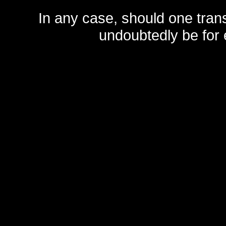
In any case, should one transf
undoubtedly be for 