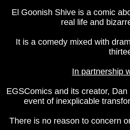
El Goonish Shive is a comic ab
real life and bizar
It is a comedy mixed with dr
thirte
In partnership
EGSComics and its creator, Dan S
event of inexplicable transf
There is no reason to concern one