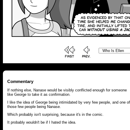
Commentary
If nothing else, Nanase would be visibly conflicted enough for someone
like George to take it as confirmation.
I like the idea of George being intimidated by very few people, and one of
those few people being Nanase.
Which probably isn't surprising, because it's in the comic.
It probably wouldn't be if I hated the idea.