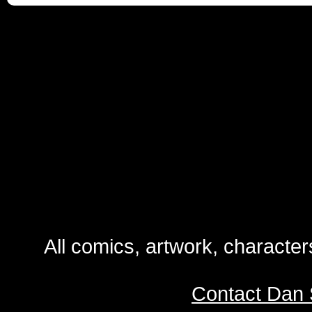
All comics, artwork, characte
Contact Dan 