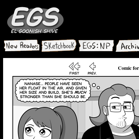
Comic for