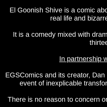
El Goonish Shive is a comic ab
real life and bizar
It is a comedy mixed with dr
thirte
In partnership
EGSComics and its creator, Dan S
event of inexplicable transf
There is no reason to concern one