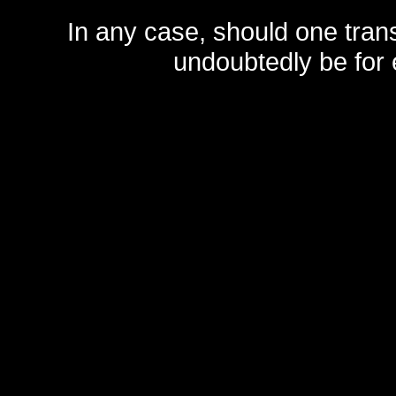
In any case, should one transf
undoubtedly be for 