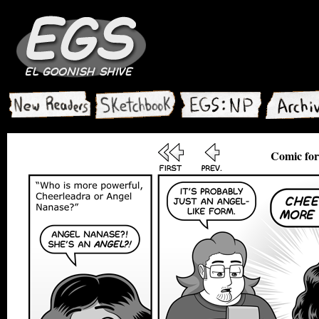
Comic for