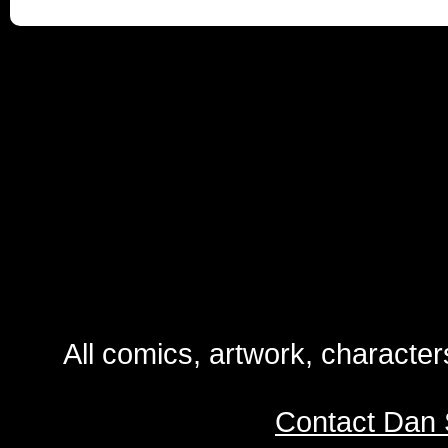
All comics, artwork, characte
Contact Dan 