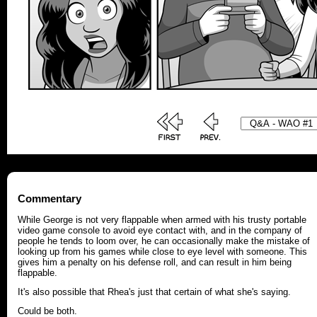
Commentary
While George is not very flappable when armed with his trusty portable
video game console to avoid eye contact with, and in the company of
people he tends to loom over, he can occasionally make the mistake of
looking up from his games while close to eye level with someone. This
gives him a penalty on his defense roll, and can result in him being
flappable.
It's also possible that Rhea's just that certain of what she's saying.
Could be both.