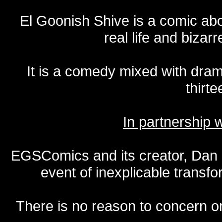
El Goonish Shive is a comic ab
real life and bizar
It is a comedy mixed with dr
thirte
In partnership
EGSComics and its creator, Dan S
event of inexplicable transf
There is no reason to concern one