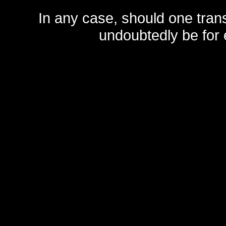
In any case, should one transf
undoubtedly be for 