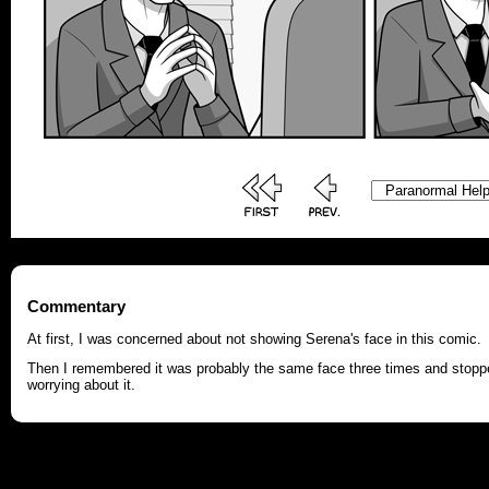
Commentary
At first, I was concerned about not showing Serena's face in this comic.
Then I remembered it was probably the same face three times and stopp
worrying about it.