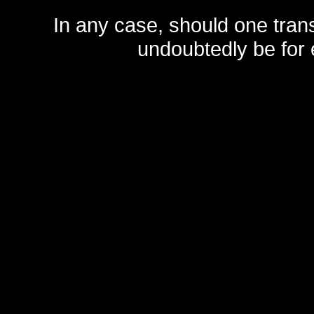
In any case, should one transf
undoubtedly be for 