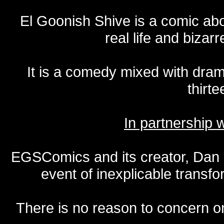
El Goonish Shive is a comic ab
real life and bizar
It is a comedy mixed with dr
thirte
In partnership
EGSComics and its creator, Dan S
event of inexplicable transf
There is no reason to concern one