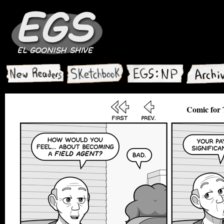
Comic for 