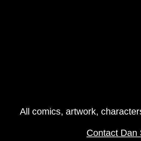
All comics, artwork, characte
Contact Dan 