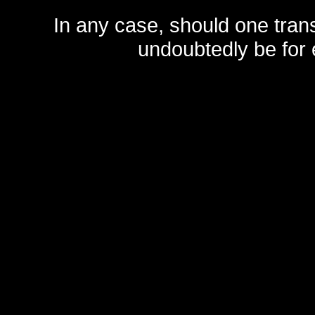
In any case, should one transf
undoubtedly be for 