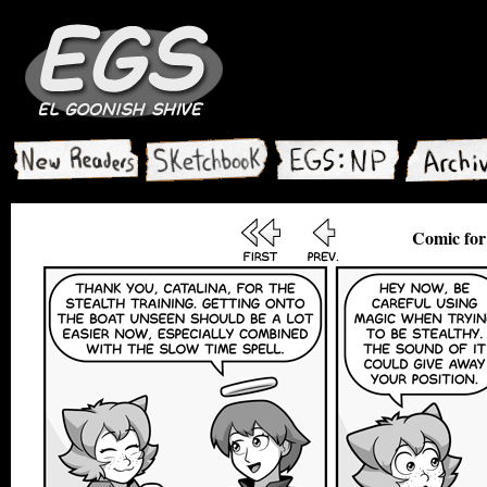
Comic for