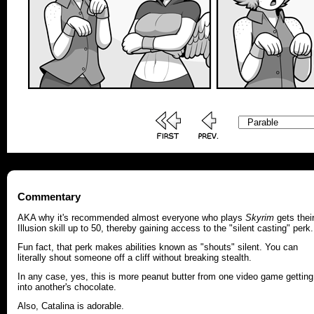
Commentary
AKA why it's recommended almost everyone who plays
Skyrim
gets thei
Illusion skill up to 50, thereby gaining access to the "silent casting" perk.
Fun fact, that perk makes abilities known as "shouts" silent. You can
literally shout someone off a cliff without breaking stealth.
In any case, yes, this is more peanut butter from one video game getting
into another's chocolate.
Also, Catalina is adorable.