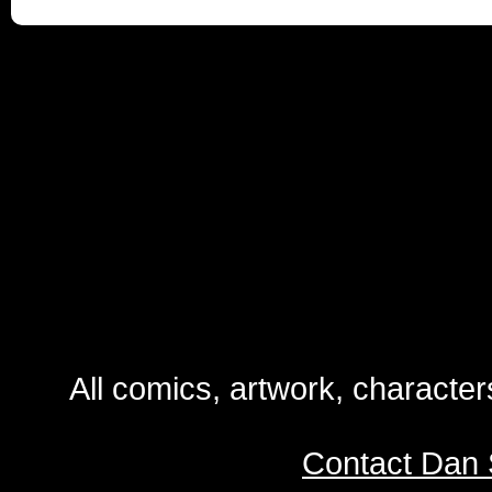
All comics, artwork, characte
Contact Dan 