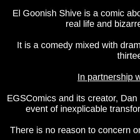
El Goonish Shive is a comic ab
real life and bizar
It is a comedy mixed with dr
thirte
In partnership
EGSComics and its creator, Dan S
event of inexplicable transf
There is no reason to concern one