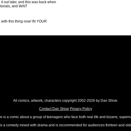
e it out later, and this was back when
utorials, and WAIT
e with this thing now! IN YOUR
All comics, artwork, characters copyright 2002-2026 by Dan Shive.
Contact Dan Shive
Privacy Policy
 is a comic about a group of teenagers who face both real life and bizarre, superna
t is a comedy mixed with drama and is recommended for audiences thirteen and olde