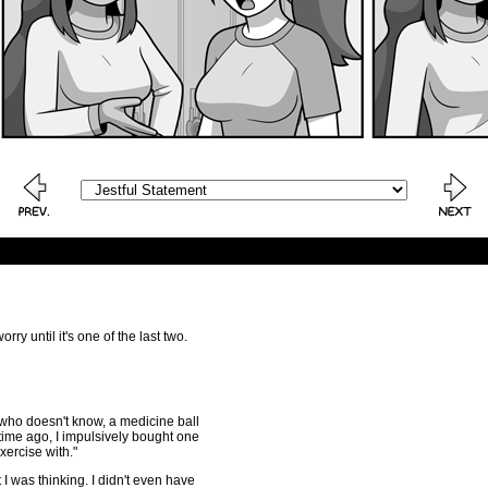
ry until it's one of the last two.
 who doesn't know, a medicine ball
 time ago, I impulsively bought one
exercise with."
 I was thinking. I didn't even have