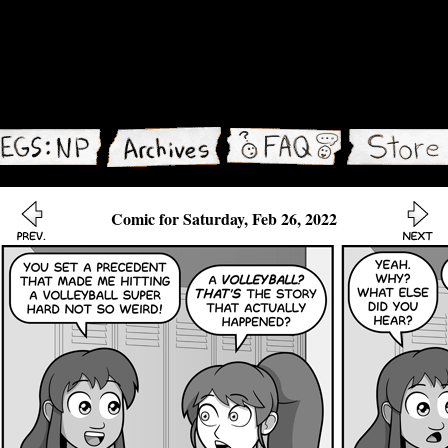
Comic for Saturday, Feb 26, 2022