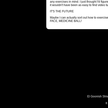
any exercises in mind. I just thought I'd figur
it wouldn't have been as easy to find video t
IT'S THE FUTURE
Maybe I can actually sort out how to exercis
FACE, MEDICINE BALL!
El Goonish Shive
I