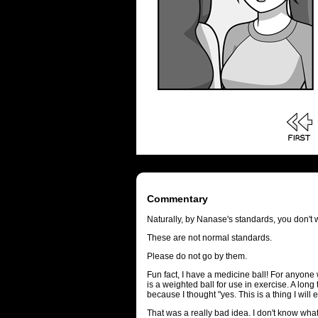
Commentary
Naturally, by Nanase's standards, you don't wor
These are not normal standards.
Please do not go by them.
Fun fact, I have a medicine ball! For anyone
is a weighted ball for use in exercise. A long
because I thought "yes. This is a thing I will 
That was a really bad idea. I don't know what