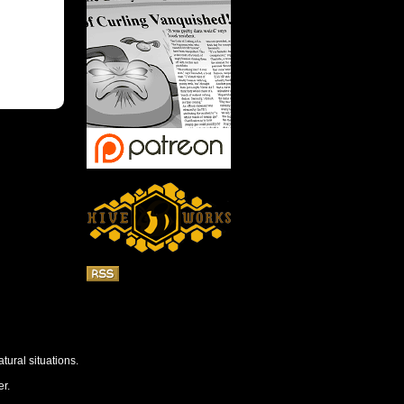
tural situations.
r.