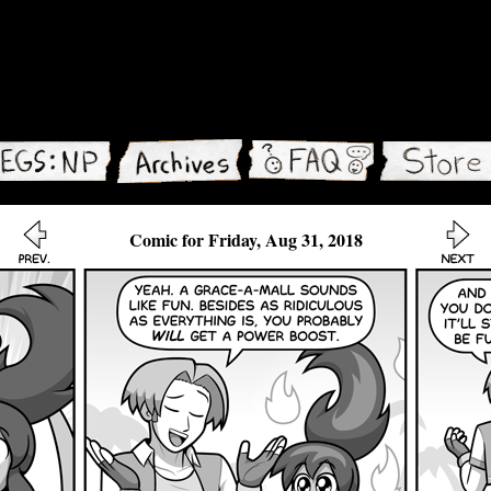
Comic for Friday, Aug 31, 2018