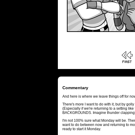
Commentary
And here is where we leave things off for n
There's more I want to do with it, but by golly
(Especially if we're returning to a setting lik
BACKGROUNDS. Imagine thunder clapping)
I'm not 100% sure what Monday will be. There'
want to do between now and returning to mons
ready to start it Monday.