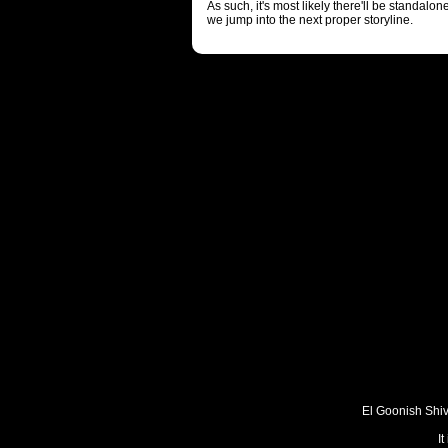
As such, it's most likely there'll be standalo
we jump into the next proper storyline.
El Goonish Shive
I