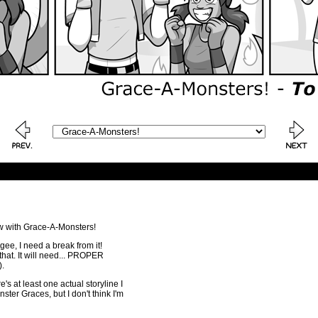
ow with Grace-A-Monsters!
 gee, I need a break from it!
e that. It will need... PROPER
.
s at least one actual storyline I
ter Graces, but I don't think I'm