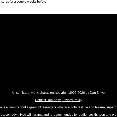
ne strips for a couple weeks before
All comics, artwork, characters copyright 2002-2026 by Dan Shive.
Contact Dan Shive
Privacy Policy
 is a comic about a group of teenagers who face both real life and bizarre, superna
t is a comedy mixed with drama and is recommended for audiences thirteen and olde