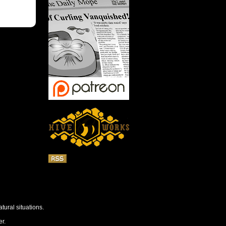
tural situations.
r.