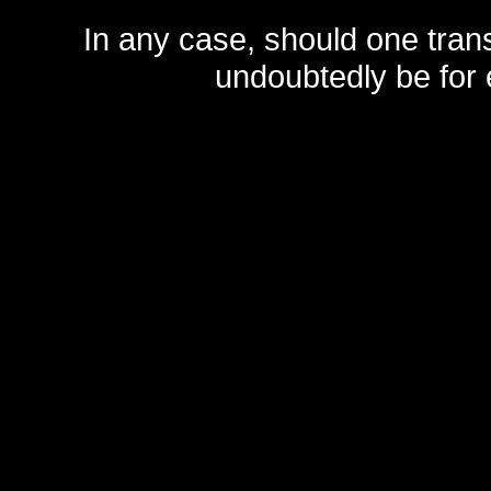
In any case, should one transf
undoubtedly be for 