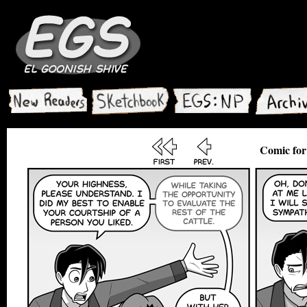
Comic for