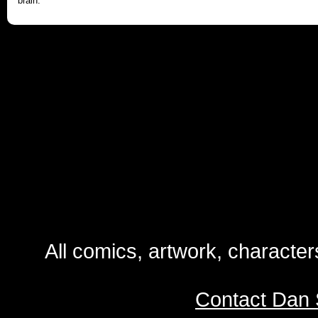
brain.
All comics, artwork, characte
Contact Dan 