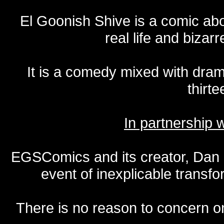
El Goonish Shive is a comic ab
real life and bizar
It is a comedy mixed with dr
thirte
In partnership
EGSComics and its creator, Dan S
event of inexplicable transf
There is no reason to concern one