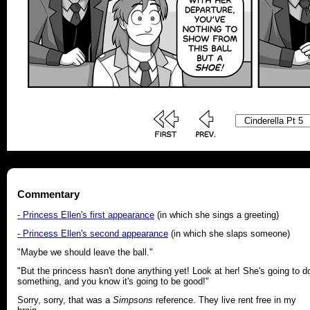
Commentary
- Princess Ellen's first appearance
(in which she sings a greeting)
- Princess Ellen's second appearance
(in which she slaps someone)
"Maybe we should leave the ball."
"But the princess hasn't done anything yet! Look at her! She's going to d
something, and you know it's going to be good!"
Sorry, sorry, that was a
Simpsons
reference. They live rent free in my